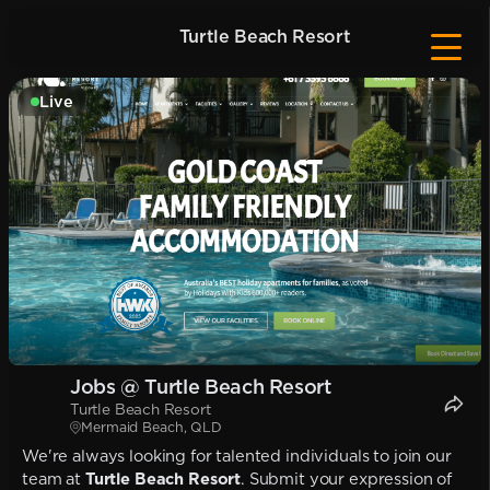
Turtle Beach Resort
Live
Jobs @ Turtle Beach Resort
Turtle Beach Resort
Mermaid Beach, QLD
We're always looking for talented individuals to join our
team at
Turtle Beach Resort
. Submit your expression of