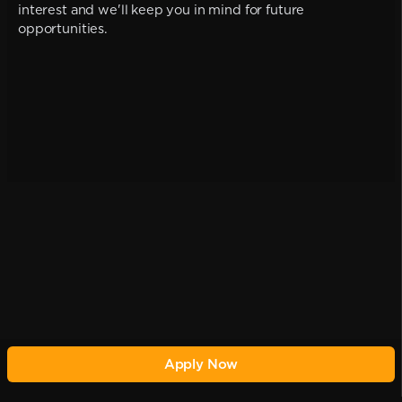
interest and we'll keep you in mind for future
opportunities.
Apply Now