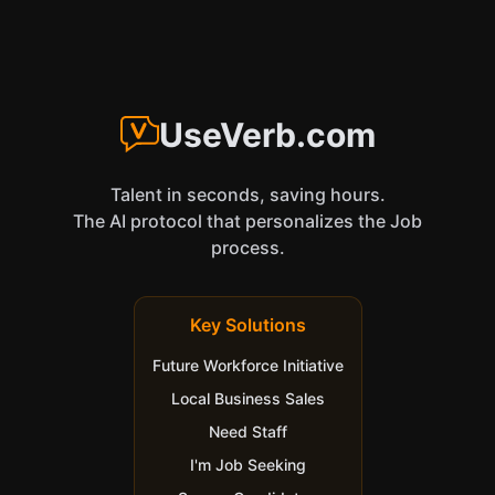
UseVerb.com
Talent in seconds, saving hours.
The AI protocol that personalizes the Job
process.
Key Solutions
Future Workforce Initiative
Local Business Sales
Need Staff
I'm Job Seeking