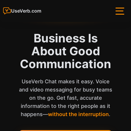
UseVerb.com
Business Is
About Good
Communication
UseVerb Chat makes it easy. Voice
and video messaging for busy teams
on the go. Get fast, accurate
information to the right people as it
happens—
without the interruption
.