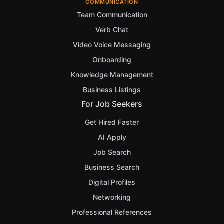
COMMUNICATION
Team Communication
Verb Chat
Video Voice Messaging
Onboarding
Knowledge Management
Business Listings
For Job Seekers
Get Hired Faster
AI Apply
Job Search
Business Search
Digital Profiles
Networking
Professional References