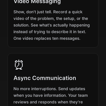
Video Messaging
Show, don't just tell. Record a quick
video of the problem, the setup, or the
solution. See what's actually happening
instead of trying to describe it in text.
One video replaces ten messages.
⏰
Async Communication
No more interruptions. Send updates
when you have information. Your team
reviews and responds when they're