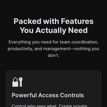
Packed with Features
You Actually Need
Everything you need for team coordination,
productivity, and management—nothing you
don't.
🔐
Powerful Access Controls
Control who sees what. Create private