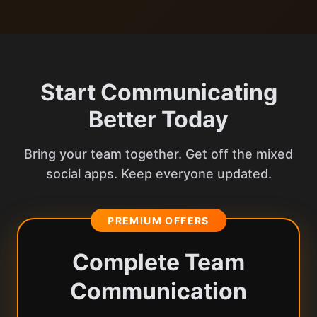
Start Communicating
Better Today
Bring your team together. Get off the mixed
social apps. Keep everyone updated.
PREMIUM OFFERS
Complete Team
Communication