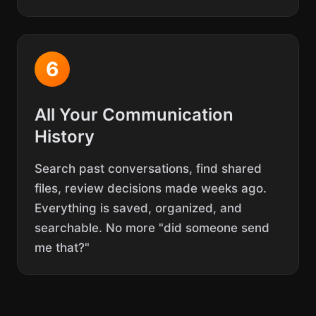
6
All Your Communication
History
Search past conversations, find shared
files, review decisions made weeks ago.
Everything is saved, organized, and
searchable. No more "did someone send
me that?"