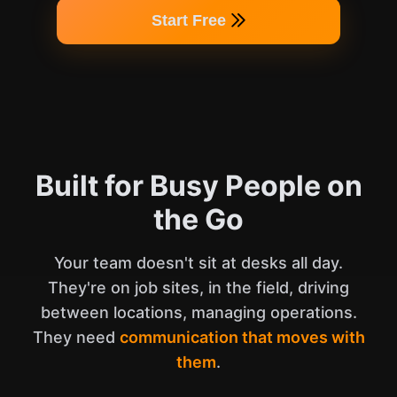
Start Free
Built for Busy People on
the Go
Your team doesn't sit at desks all day.
They're on job sites, in the field, driving
between locations, managing operations.
They need
communication that moves with
them
.