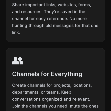
Share important links, websites, forms,
and resources. They're saved in the
channel for easy reference. No more
hunting through old messages for that one
link.
👥
Channels for Everything
Create channels for projects, locations,
departments, or teams. Keep
conversations organized and relevant.
Join the channels you need, mute the ones