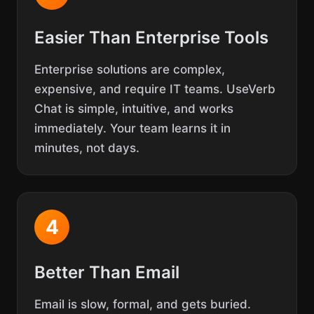
Easier Than Enterprise Tools
Enterprise solutions are complex,
expensive, and require IT teams. UseVerb
Chat is simple, intuitive, and works
immediately. Your team learns it in
minutes, not days.
4
Better Than Email
Email is slow, formal, and gets buried.