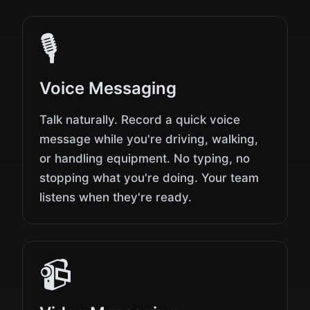
🎙️
Voice Messaging
Talk naturally. Record a quick voice
message while you're driving, walking,
or handling equipment. No typing, no
stopping what you're doing. Your team
listens when they're ready.
📹