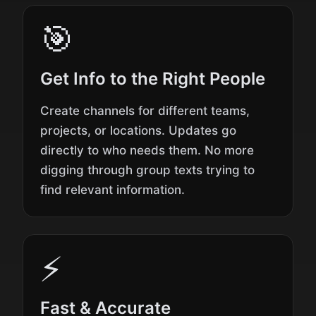
🎯
Get Info to the Right People
Create channels for different teams,
projects, or locations. Updates go
directly to who needs them. No more
digging through group texts trying to
find relevant information.
⚡
Fast & Accurate