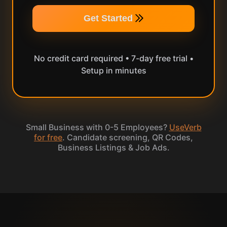
Get Started
No credit card required • 7-day free trial •
Setup in minutes
Small Business with 0-5 Employees?
UseVerb
for free
. Candidate screening, QR Codes,
Business Listings & Job Ads.