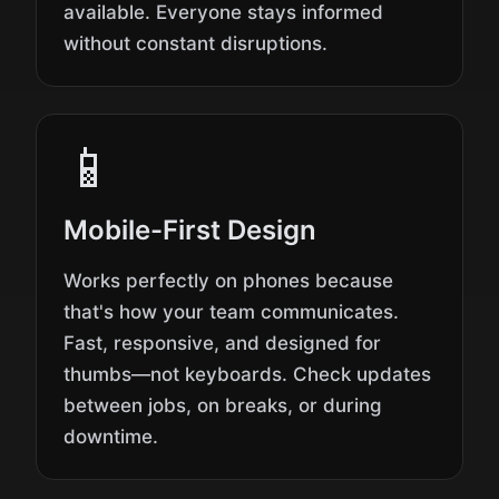
available. Everyone stays informed
without constant disruptions.
📱
Mobile-First Design
Works perfectly on phones because
that's how your team communicates.
Fast, responsive, and designed for
thumbs—not keyboards. Check updates
between jobs, on breaks, or during
downtime.