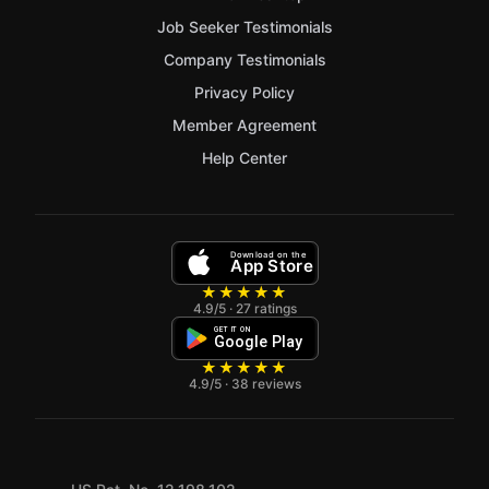
Job Seeker Testimonials
Company Testimonials
Privacy Policy
Member Agreement
Help Center
Download on the
App Store
★★★★★
4.9/5 · 27 ratings
GET IT ON
Google Play
★★★★★
4.9/5 · 38 reviews