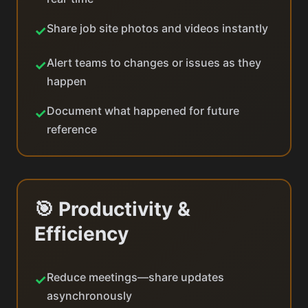
Share job site photos and videos instantly
✓
Alert teams to changes or issues as they
✓
happen
Document what happened for future
✓
reference
🎯 Productivity &
Efficiency
Reduce meetings—share updates
✓
asynchronously