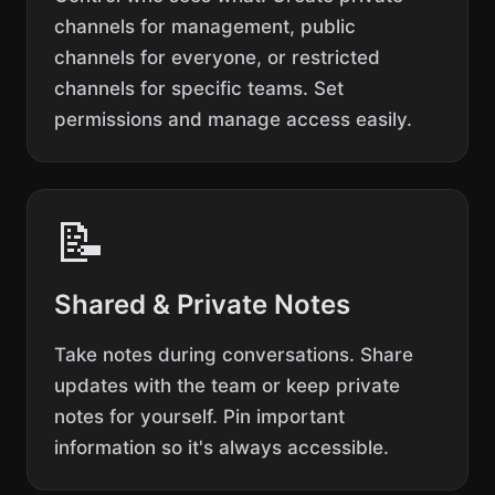
channels for management, public
channels for everyone, or restricted
channels for specific teams. Set
permissions and manage access easily.
📝
Shared & Private Notes
Take notes during conversations. Share
updates with the team or keep private
notes for yourself. Pin important
information so it's always accessible.