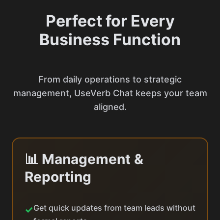
Perfect for Every
Business Function
From daily operations to strategic
management, UseVerb Chat keeps your team
aligned.
📊 Management &
Reporting
Get quick updates from team leads without
✓