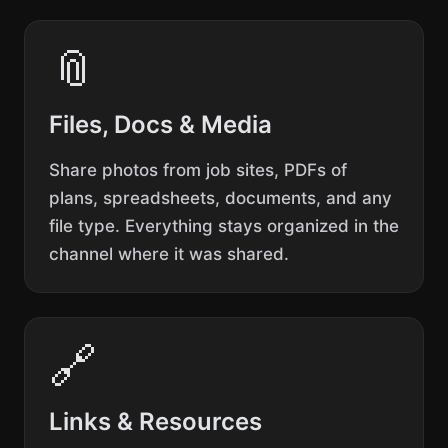
📎
Files, Docs & Media
Share photos from job sites, PDFs of
plans, spreadsheets, documents, and any
file type. Everything stays organized in the
channel where it was shared.
🔗
Links & Resources