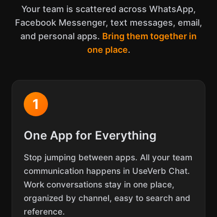
Your team is scattered across WhatsApp,
Facebook Messenger, text messages, email,
and personal apps.
Bring them together in
one place
.
1
One App for Everything
Stop jumping between apps. All your team
communication happens in UseVerb Chat.
Work conversations stay in one place,
organized by channel, easy to search and
reference.