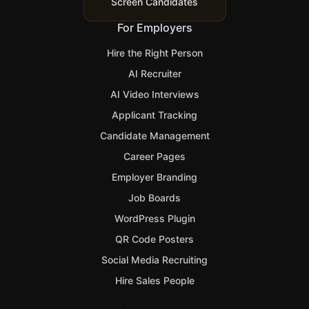
Screen Candidates
For Employers
Hire the Right Person
AI Recruiter
AI Video Interviews
Applicant Tracking
Candidate Management
Career Pages
Employer Branding
Job Boards
WordPress Plugin
QR Code Posters
Social Media Recruiting
Hire Sales People