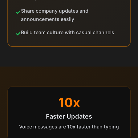
Share company updates and
✓
announcements easily
Build team culture with casual channels
✓
10x
Faster Updates
Voice messages are 10x faster than typing