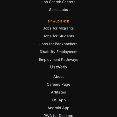
Job Search Secrets
Sales Jobs
BY AUDIENCE
Jobs for Migrants
Jobs for Students
Jobs for Backpackers
Disability Employment
Employment Pathways
UseVerb
About
Careers Page
Affiliates
iOS App
Android App
PWA for Desktop