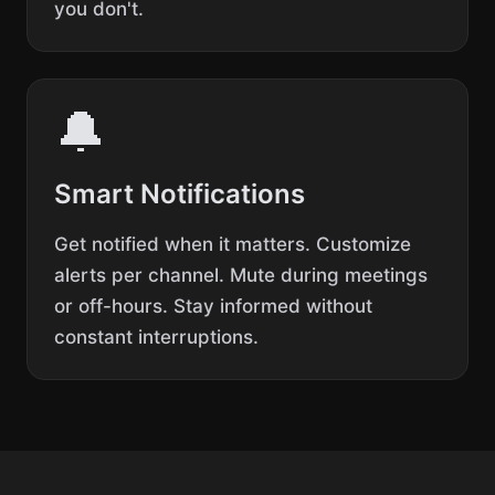
you don't.
🔔
Smart Notifications
Get notified when it matters. Customize
alerts per channel. Mute during meetings
or off-hours. Stay informed without
constant interruptions.