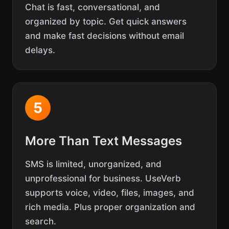
Chat is fast, conversational, and
organized by topic. Get quick answers
and make fast decisions without email
delays.
5
More Than Text Messages
SMS is limited, unorganized, and
unprofessional for business. UseVerb
supports voice, video, files, images, and
rich media. Plus proper organization and
search.