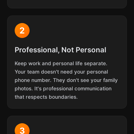
2
Professional, Not Personal
Keep work and personal life separate.
Your team doesn't need your personal
phone number. They don't see your family
photos. It's professional communication
that respects boundaries.
3