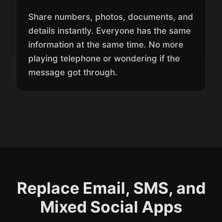
Share numbers, photos, documents, and
details instantly. Everyone has the same
information at the same time. No more
playing telephone or wondering if the
message got through.
Replace Email, SMS, and
Mixed Social Apps