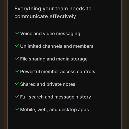
Everything your team needs to
communicate effectively
Voice and video messaging
Unlimited channels and members
File sharing and media storage
Powerful member access controls
Shared and private notes
Full search and message history
Mobile, web, and desktop apps