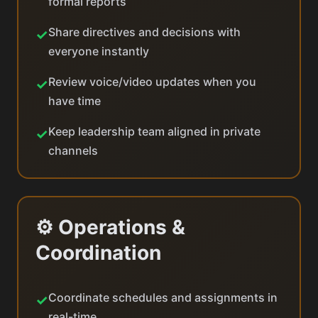
formal reports
Share directives and decisions with
✓
everyone instantly
Review voice/video updates when you
✓
have time
Keep leadership team aligned in private
✓
channels
⚙️ Operations &
Coordination
Coordinate schedules and assignments in
✓
real-time