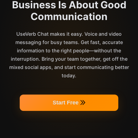
Business Is About Good
Communication
UseVerb Chat makes it easy. Voice and video
messaging for busy teams. Get fast, accurate
information to the right people—without the
interruption. Bring your team together, get off the
mixed social apps, and start communicating better
today.
Start Free