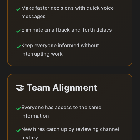
Make faster decisions with quick voice
✓
messages
Eliminate email back-and-forth delays
✓
Keep everyone informed without
✓
interrupting work
🤝 Team Alignment
Everyone has access to the same
✓
information
New hires catch up by reviewing channel
✓
history