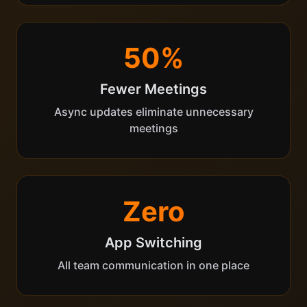
50%
Fewer Meetings
Async updates eliminate unnecessary
meetings
Zero
App Switching
All team communication in one place