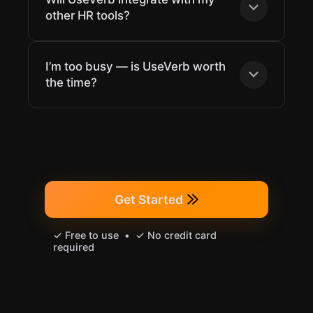
other HR tools?
I’m too busy — is UseVerb worth
the time?
Get Started
✓ Free to use • ✓ No credit card
required