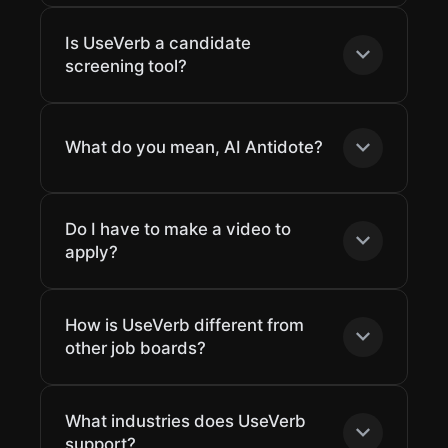
Is UseVerb a candidate
screening tool?
What do you mean, AI Antidote?
Do I have to make a video to
apply?
How is UseVerb different from
other job boards?
What industries does UseVerb
support?