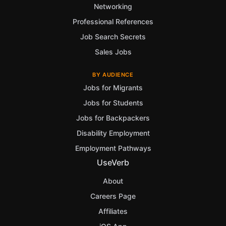
Networking
Professional References
Job Search Secrets
Sales Jobs
BY AUDIENCE
Jobs for Migrants
Jobs for Students
Jobs for Backpackers
Disability Employment
Employment Pathways
UseVerb
About
Careers Page
Affiliates