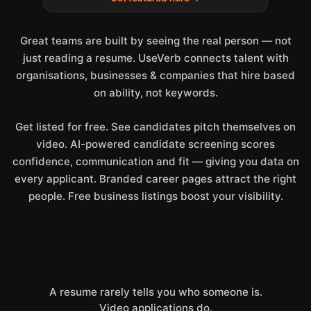
Great teams are built by seeing the real person — not
just reading a resume. UseVerb connects talent with
organisations, businesses & companies that hire based
on ability, not keywords.
Get listed for free. See candidates pitch themselves on
video. AI-powered candidate screening scores
confidence, communication and fit — giving you data on
every applicant. Branded career pages attract the right
people. Free business listings boost your visibility.
A resume rarely tells you who someone is.
Video applications do.