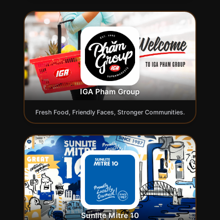
IGA Pham Group
Fresh Food, Friendly Faces, Stronger Communities.
Sunlite Mitre 10