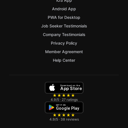
iOS App
Android App
PWA for Desktop
Job Seeker Testimonials
Company Testimonials
Privacy Policy
Member Agreement
Help Center
Download on the
App Store
★★★★★
4.9/5 · 27 ratings
GET IT ON
Google Play
★★★★★
4.9/5 · 38 reviews