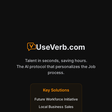
UseVerb.com
Talent in seconds, saving hours.
The AI protocol that personalizes the Job
process.
Key Solutions
Future Workforce Initiative
Local Business Sales