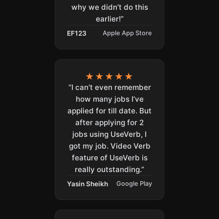
why we didn’t do this
earlier!”
EF123
Apple App Store
★★★★★
“I can’t even remember
how many jobs I’ve
applied for till date. But
after applying for 2
jobs using UseVerb, I
got my job. Video Verb
feature of UseVerb is
really outstanding.”
Yasin Sheikh
Google Play