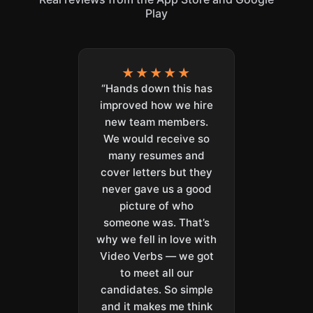
Play
★★★★★
“Hands down this has
improved how we hire
new team members.
We would receive so
many resumes and
cover letters but they
never gave us a good
picture of who
someone was. That’s
why we fell in love with
Video Verbs — we got
to meet all our
candidates. So simple
and it makes me think