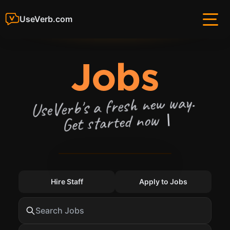
UseVerb.com
— U
Jobs
UseVerb's a fresh new way.
Get started now
Hire Staff
Apply to Jobs