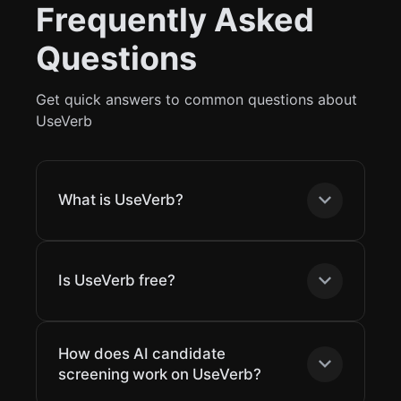
Frequently Asked
Questions
Get quick answers to common questions about
UseVerb
What is UseVerb?
Is UseVerb free?
How does AI candidate
screening work on UseVerb?