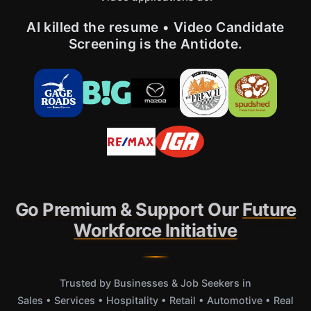
AI killed the resume • Video Candidate
Screening is the Antidote.
Go Premium & Support Our
Future
Workforce Initiative
Trusted by Businesses & Job Seekers in
Sales • Services • Hospitality • Retail • Automotive • Real