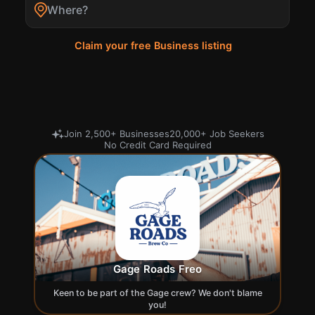
Search
Claim your free Business listing
Join 2,500+ Businesses
20,000+ Job Seekers
No Credit Card Required
Gage Roads Freo
Keen to be part of the Gage crew? We don't blame
you!