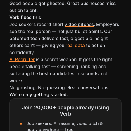
Good people get ghosted. Great businesses miss
out on talent.
Verb fixes this.
Job seekers record short
video pitches
. Employers
see the real person — not just bullet points. Our
patented tech delivers fast, digestible insight
others can't — giving you
real data
to act on
confidently.
AI Recruiter
is a secret weapon. It gets the right
people talking fast — screening, ranking and
surfacing the best candidates in seconds, not
weeks.
No ghosting. No guessing. Real conversations.
We're only getting started.
Join 20,000+ people already using
Verb
Job seekers: AI resume, video pitch &
apply anywhere —
free