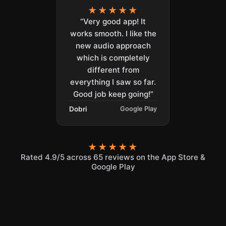
★★★★★
“Very good app! It
works smooth. I like the
new audio approach
which is completely
different from
everything I saw so far.
Good job keep going!”
Dobri
Google Play
★★★★★
Rated 4.9/5 across 65 reviews on the App Store &
Google Play