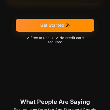
Get Started
✓ Free to use • ✓ No credit card
required
What People Are Saying
Real reviews from the App Store and Google