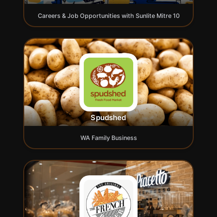
Careers & Job Opportunities with Sunlite Mitre 10
Spudshed
WA Family Business