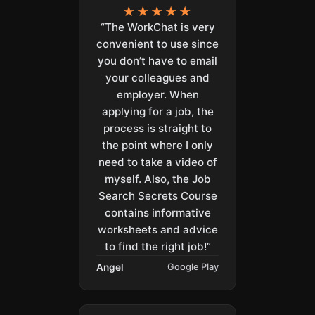
★★★★★
“The WorkChat is very
convenient to use since
you don’t have to email
your colleagues and
employer. When
applying for a job, the
process is straight to
the point where I only
need to take a video of
myself. Also, the Job
Search Secrets Course
contains informative
worksheets and advice
to find the right job!”
Angel
Google Play