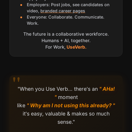
Employers: Post jobs, see candidates on
video,
branded career pages
Everyone: Collaborate. Communicate.
Work.
The future is a collaborative workforce.
Humans + AI, together.
For Work,
UseVerb.
"When you Use Verb... there's an
" AHa!
"
moment
like
" Why am I not using this already? "
it's easy, valuable & makes so much
sense."