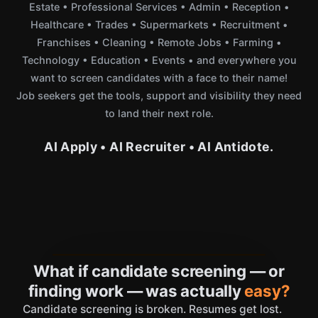
Estate • Professional Services • Admin • Reception •
Healthcare • Trades • Supermarkets • Recruitment •
Franchises • Cleaning • Remote Jobs • Farming •
Technology • Education • Events • and everywhere you
want to screen candidates with a face to their name!
Job seekers get the tools, support and visibility they need
to land their next role.
AI Apply • AI Recruiter • AI Antidote.
What if candidate screening — or
finding work — was actually
easy?
Candidate screening is broken. Resumes get lost.