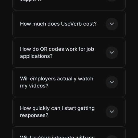
How much does UseVerb cost?
How do QR codes work for job
applications?
Will employers actually watch
my videos?
How quickly can I start getting
responses?
Will UseVerb integrate with my