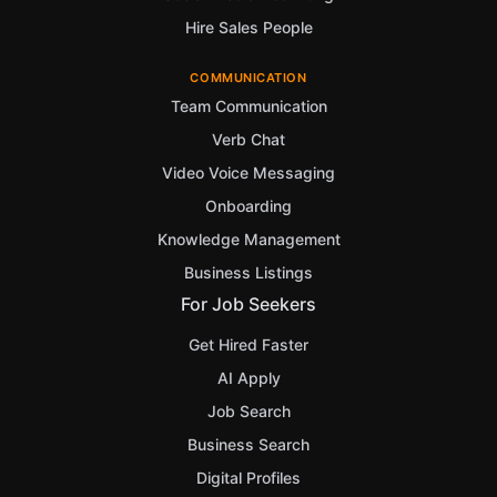
Hire Sales People
COMMUNICATION
Team Communication
Verb Chat
Video Voice Messaging
Onboarding
Knowledge Management
Business Listings
For Job Seekers
Get Hired Faster
AI Apply
Job Search
Business Search
Digital Profiles