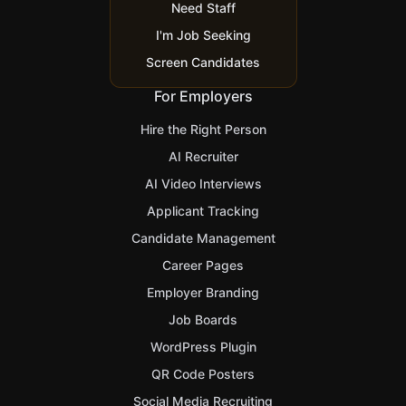
Need Staff
I'm Job Seeking
Screen Candidates
For Employers
Hire the Right Person
AI Recruiter
AI Video Interviews
Applicant Tracking
Candidate Management
Career Pages
Employer Branding
Job Boards
WordPress Plugin
QR Code Posters
Social Media Recruiting