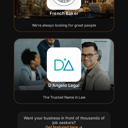
French Baker
We're always looking for great people
D'Angelo Legal
The Trusted Name in Law
Want your business in front of thousands of
job seekers?
Get featured here →