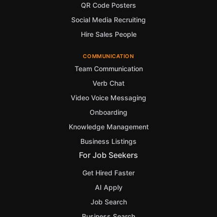
QR Code Posters
Social Media Recruiting
Hire Sales People
COMMUNICATION
Team Communication
Verb Chat
Video Voice Messaging
Onboarding
Knowledge Management
Business Listings
For Job Seekers
Get Hired Faster
AI Apply
Job Search
Business Search