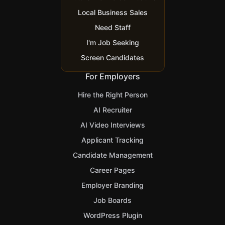
Local Business Sales
Need Staff
I'm Job Seeking
Screen Candidates
For Employers
Hire the Right Person
AI Recruiter
AI Video Interviews
Applicant Tracking
Candidate Management
Career Pages
Employer Branding
Job Boards
WordPress Plugin