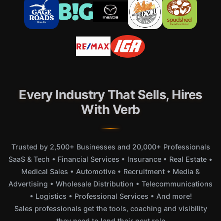
Every Industry That Sells, Hires
With Verb
Trusted by 2,500+ Businesses and 20,000+ Professionals
SaaS & Tech • Financial Services • Insurance • Real Estate •
Medical Sales • Automotive • Recruitment • Media &
Advertising • Wholesale Distribution • Telecommunications
• Logistics • Professional Services • And more!
Sales professionals get the tools, coaching and visibility
they need to land their next role