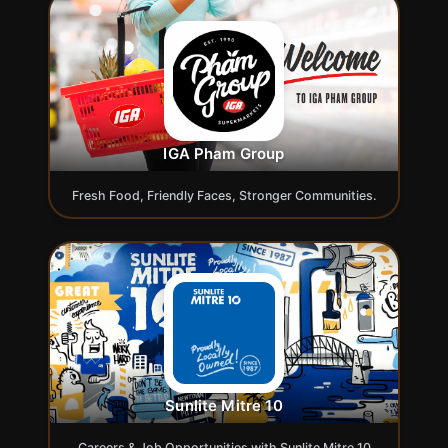
IGA Pham Group
Fresh Food, Friendly Faces, Stronger Communities.
Sunlite Mitre 10
Careers & Job Opportunities with Sunlite Mitre 10