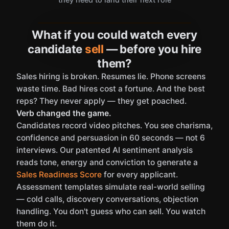
What if you could watch every
candidate
sell
— before you hire
them?
Sales hiring is broken. Resumes lie. Phone screens
waste time. Bad hires cost a fortune. And the best
reps? They never apply — they get poached.
Verb changed the game.
Candidates record video pitches. You see charisma,
confidence and persuasion in 60 seconds — not 6
interviews. Our patented AI sentiment analysis
reads tone, energy and conviction to generate a
Sales Readiness Score
for every applicant.
Assessment templates simulate real-world selling
— cold calls, discovery conversations, objection
handling. You don't guess who can sell. You watch
them do it.