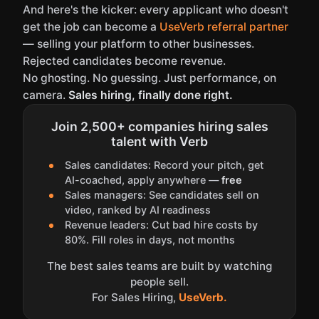
And here's the kicker: every applicant who doesn't
get the job can become a
UseVerb referral partner
— selling your platform to other businesses.
Rejected candidates become revenue.
No ghosting. No guessing. Just performance, on
camera.
Sales hiring, finally done right.
Join 2,500+ companies hiring sales
talent with Verb
Sales candidates: Record your pitch, get
AI-coached, apply anywhere —
free
Sales managers: See candidates sell on
video, ranked by AI readiness
Revenue leaders: Cut bad hire costs by
80%. Fill roles in days, not months
The best sales teams are built by watching
people sell.
For Sales Hiring,
UseVerb.