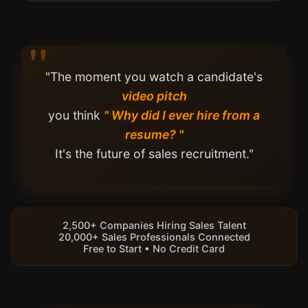
"The moment you watch a candidate's
video pitch
you think
" Why did I ever hire from a
resume? "
It's the future of sales recruitment."
2,500+ Companies Hiring Sales Talent
20,000+ Sales Professionals Connected
Free to Start • No Credit Card