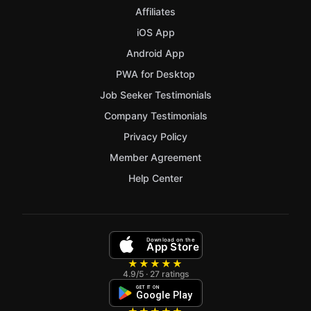
Affiliates
iOS App
Android App
PWA for Desktop
Job Seeker Testimonials
Company Testimonials
Privacy Policy
Member Agreement
Help Center
Download on the
App Store
★★★★★
4.9/5 · 27 ratings
GET IT ON
Google Play