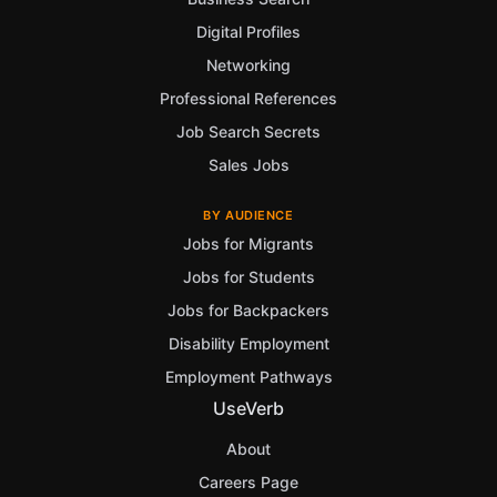
Digital Profiles
Networking
Professional References
Job Search Secrets
Sales Jobs
BY AUDIENCE
Jobs for Migrants
Jobs for Students
Jobs for Backpackers
Disability Employment
Employment Pathways
UseVerb
About
Careers Page