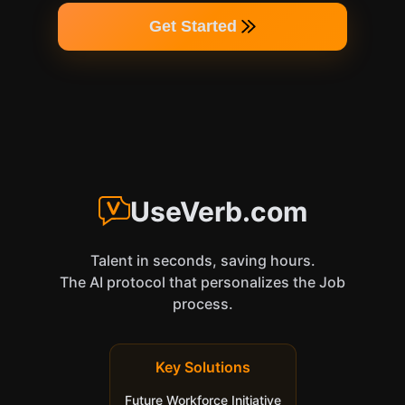
Get Started
UseVerb.com
Talent in seconds, saving hours.
The AI protocol that personalizes the Job
process.
Key Solutions
Future Workforce Initiative