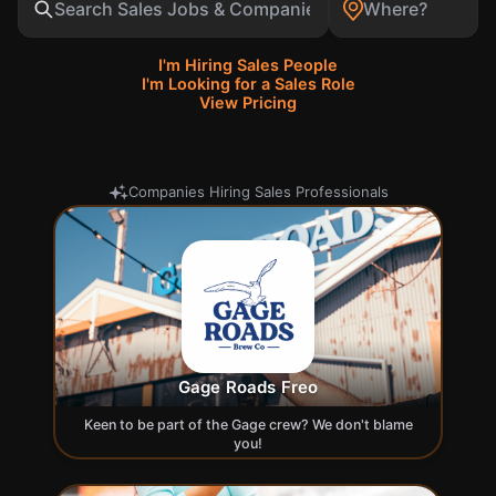
Search
I'm Hiring Sales People
I'm Looking for a Sales Role
View Pricing
Companies Hiring Sales Professionals
Gage Roads Freo
Keen to be part of the Gage crew? We don't blame
you!