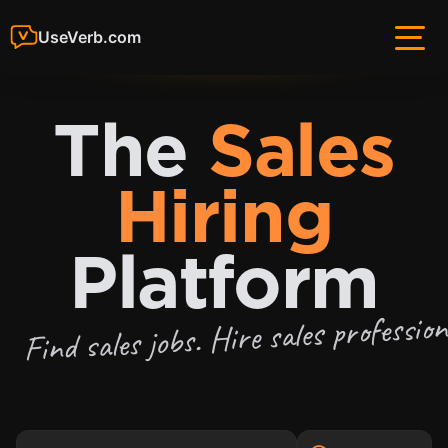
UseVerb.com
The
Sales
Hiring
Platform
Find sales jobs. Hire sales profession