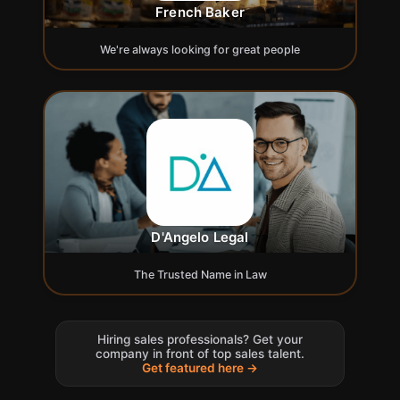
French Baker
We're always looking for great people
D'Angelo Legal
The Trusted Name in Law
Hiring sales professionals? Get your
company in front of top sales talent.
Get featured here →