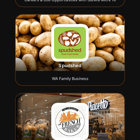
Spudshed
WA Family Business