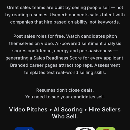
Great sales teams are built by seeing people sell — not
by reading resumes. UseVerb connects sales talent with
companies that hire based on ability, not keywords.
Post sales roles for free. Watch candidates pitch
themselves on video. AI-powered sentiment analysis
scores confidence, energy and persuasiveness —
generating a Sales Readiness Score for every applicant.
Branded career pages attract top reps. Assessment
templates test real-world selling skills.
Resumes don't close deals.
You need to see your candidates sell.
Video Pitches • AI Scoring • Hire Sellers
Who Sell.