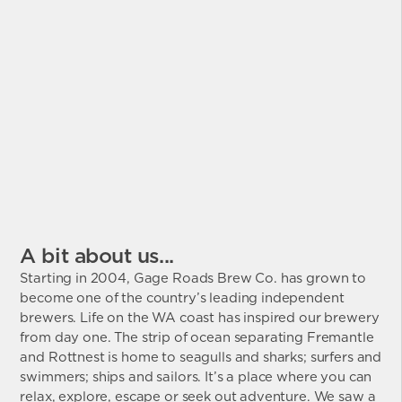
A bit about us...
Starting in 2004, Gage Roads Brew Co. has grown to
become one of the country’s leading independent
brewers. Life on the WA coast has inspired our brewery
from day one. The strip of ocean separating Fremantle
and Rottnest is home to seagulls and sharks; surfers and
swimmers; ships and sailors. It’s a place where you can
relax, explore, escape or seek out adventure. We saw a