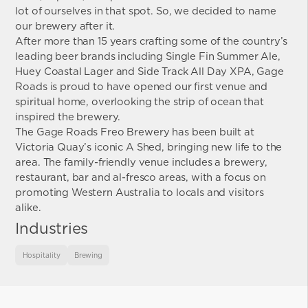
lot of ourselves in that spot. So, we decided to name
our brewery after it.
After more than 15 years crafting some of the country’s
leading beer brands including Single Fin Summer Ale,
Huey Coastal Lager and Side Track All Day XPA, Gage
Roads is proud to have opened our first venue and
spiritual home, overlooking the strip of ocean that
inspired the brewery.
The Gage Roads Freo Brewery has been built at
Victoria Quay’s iconic A Shed, bringing new life to the
area. The family-friendly venue includes a brewery,
restaurant, bar and al-fresco areas, with a focus on
promoting Western Australia to locals and visitors
alike.
Industries
Hospitality
Brewing