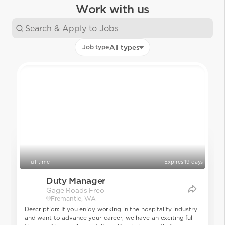
Work with us
Job type
All types
Full-time
Expires 19 days
Duty Manager
Gage Roads Freo
Fremantle, WA
Description: If you enjoy working in the hospitality industry
and want to advance your career, we have an exciting full-