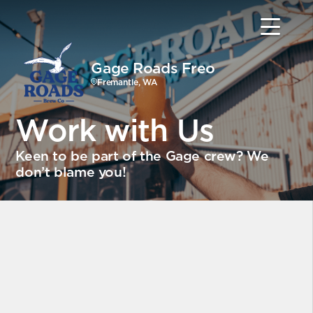
Gage Roads Freo
Fremantle, WA
Work with Us
Keen to be part of the Gage crew? We
don’t blame you!