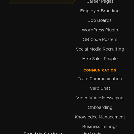
Career Pages
Employer Branding
Job Boards
WordPress Plugin
QR Code Posters
Social Media Recruiting
Hire Sales People
COMMUNICATION
Team Communication
Verb Chat
Video Voice Messaging
Onboarding
Knowledge Management
Business Listings