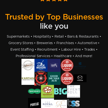
Trusted by Top Businesses
like you
Supermarkets • Hospitality • Retail • Bars & Restaurants •
Grocery Stores • Breweries • Franchises • Automotive •
Event Staffing • Recruitment • Labour Hire • Trades •
Professional Services • Healthcare • And more!