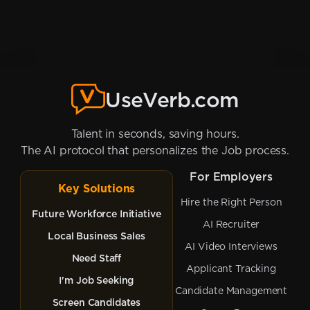
UseVerb.com
Talent in seconds, saving hours.
The AI protocol that personalizes the Job process.
For Employers
Key Solutions
Hire the Right Person
Future Workforce Initiative
AI Recruiter
Local Business Sales
AI Video Interviews
Need Staff
Applicant Tracking
I'm Job Seeking
Candidate Management
Screen Candidates