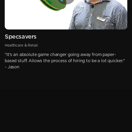
Specsavers
Healthcare & Retail
"It's an absolute game changer going away from paper-
based stuff. Allows the process of hiring to be a lot quicker."
- Jason