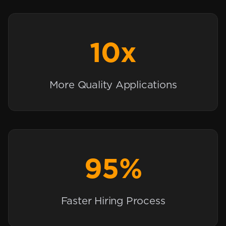
10x
More Quality Applications
95%
Faster Hiring Process