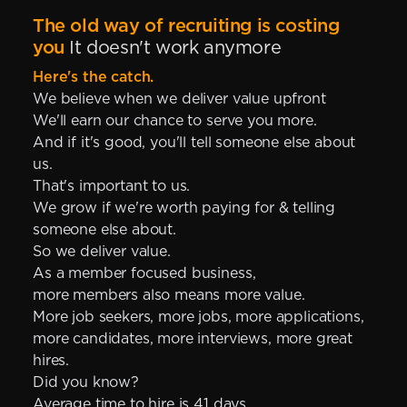
The old way of recruiting is costing
you
It doesn't work anymore
Here's the catch.
We believe when we deliver value upfront
We'll earn our chance to serve you more.
And if it's good, you'll tell someone else about
us.
That's important to us.
We grow if we're worth paying for & telling
someone else about.
So we deliver value.
As a member focused business,
more members also means more value.
More job seekers, more jobs, more applications,
more candidates, more interviews, more great
hires.
Did you know?
Average time to hire is 41 days