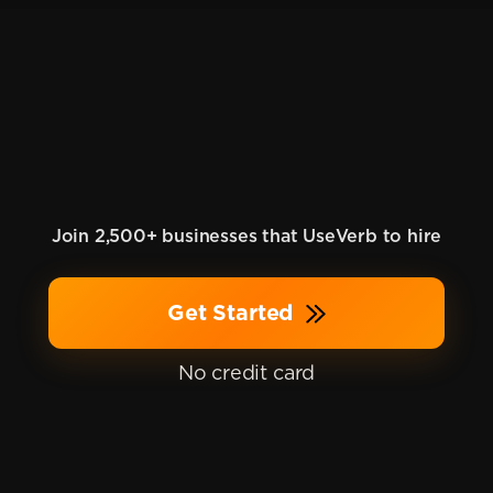
Join 2,500+ businesses that UseVerb to hire
Get Started
No credit card