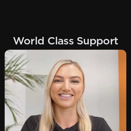
World Class Support