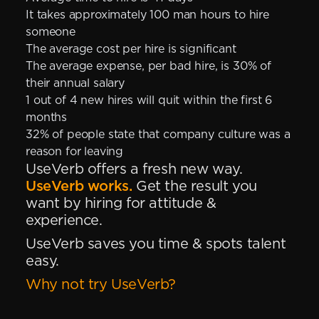
It takes approximately 100 man hours to hire
someone
The average cost per hire is significant
The average expense, per bad hire, is 30% of
their annual salary
1 out of 4 new hires will quit within the first 6
months
32% of people state that company culture was a
reason for leaving
UseVerb offers a fresh new way.
UseVerb works.
Get the result you
want by hiring for attitude &
experience.
UseVerb saves you time & spots talent
easy.
Why not try UseVerb?