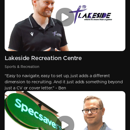
Lakeside Recreation Centre
Sports & Recreation
"Easy to navigate, easy to set up, just adds a different
dimension to recruiting. And it just adds something beyond
just a CV or cover letter." - Ben