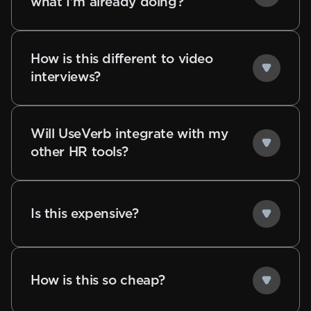
what I'm already doing?
How is this different to video
interviews?
Will UseVerb integrate with my
other HR tools?
Is this expensive?
How is this so cheap?