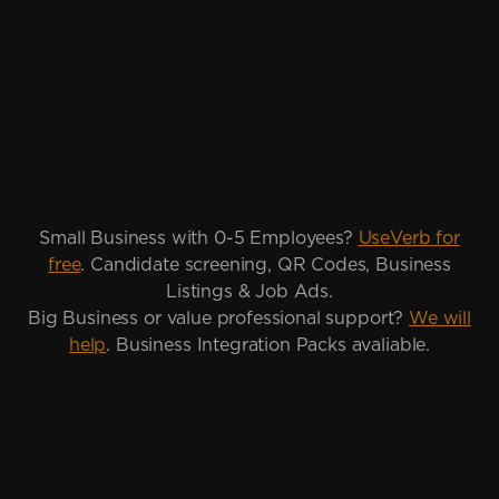
Small Business with 0-5 Employees?
UseVerb for
free
. Candidate screening, QR Codes, Business
Listings & Job Ads.
Big Business or value professional support?
We will
help
. Business Integration Packs avaliable.