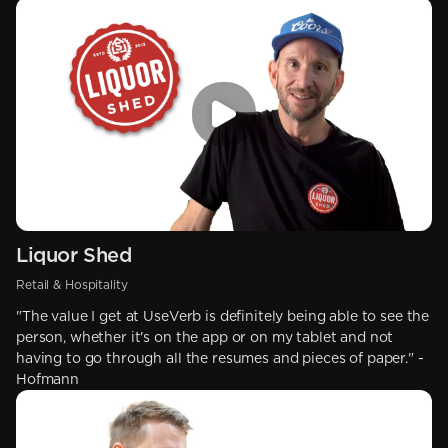
Liquor Shed
Retail & Hospitality
"The value I get at UseVerb is definitely being able to see the
person, whether it's on the app or on my tablet and not
having to go through all the resumes and pieces of paper." -
Hofmann