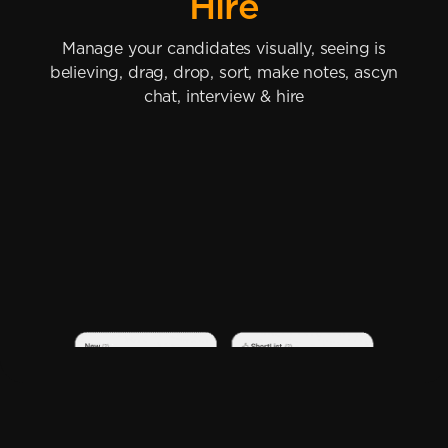
Hire
Manage your candidates visually, seeing is
believing, drag, drop, sort, make notes, ascyn
chat, interview & hire