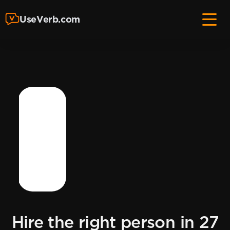
UseVerb.com
Hire the right person in 27