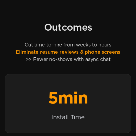
Outcomes
Cut time-to-hire from weeks to hours
Eliminate resume reviews & phone screens
>> Fewer no-shows with async chat
5min
Install Time