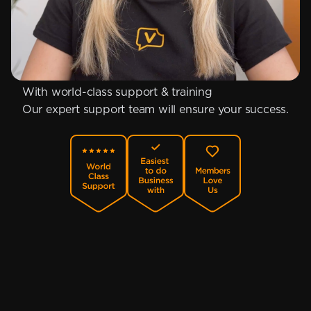
With world-class support & training
Our expert support team will ensure your success.