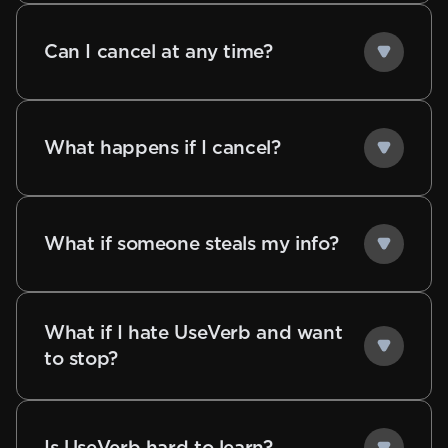
Can I cancel at any time?
What happens if I cancel?
What if someone steals my info?
What if I hate UseVerb and want
to stop?
Is UseVerb hard to learn?