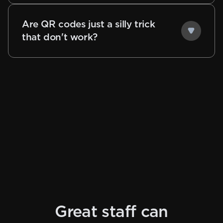
Are QR codes just a silly trick
that don't work?
Great staff can