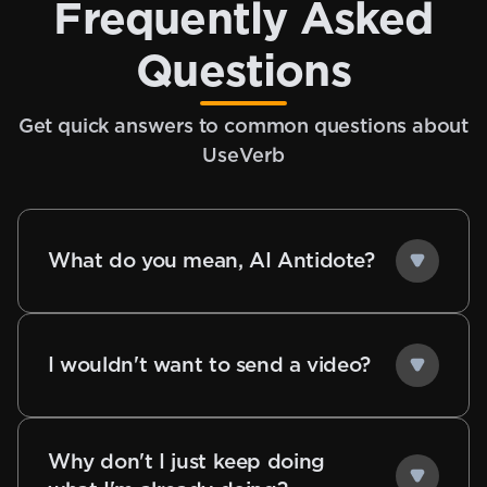
Frequently Asked
Questions
Get quick answers to common questions about
UseVerb
What do you mean, AI Antidote?
I wouldn't want to send a video?
Why don't I just keep doing