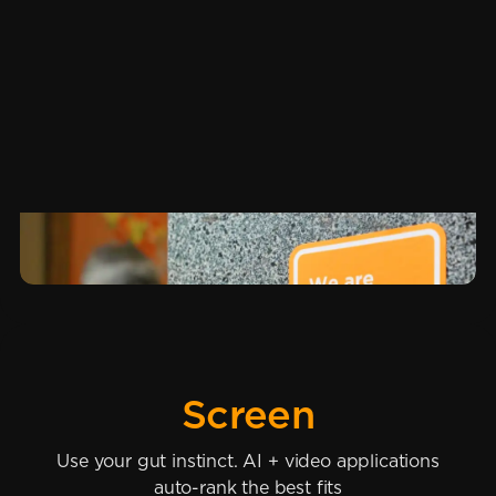
Screen
Use your gut instinct. AI + video applications
auto-rank the best fits