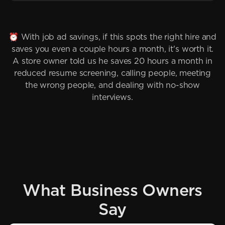
⏰ With job ad savings, if this spots the right hire and
saves you even a couple hours a month, it's worth it.
A store owner told us he saves 20 hours a month in
reduced resume screening, calling people, meeting
the wrong people, and dealing with no-show
interviews.
What Business Owners
Say