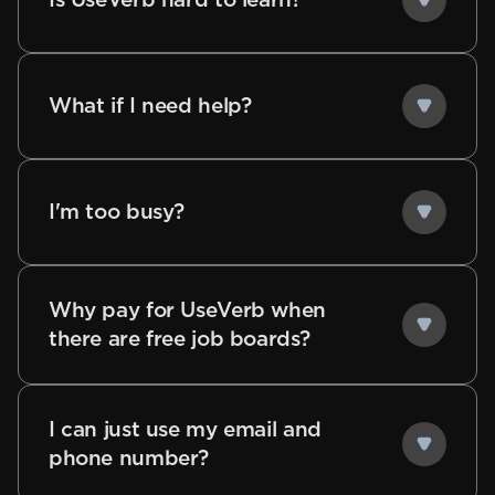
What if I need help?
I'm too busy?
Why pay for UseVerb when
there are free job boards?
I can just use my email and
phone number?