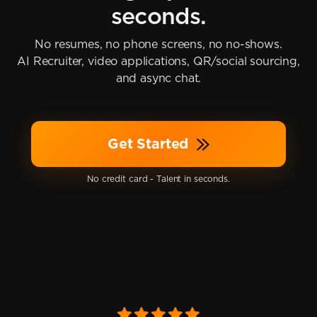
seconds.
No resumes, no phone screens, no no-shows.
AI Recruiter, video applications, QR/social sourcing,
and async chat.
Get Started
No credit card - Talent in seconds.