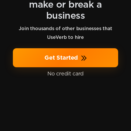
make or break a
business
Join thousands of other businesses that
UseVerb to hire
Get Started
No credit card