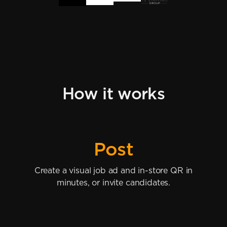
How it works
Post
Create a visual job ad and in-store QR in
minutes, or invite candidates.