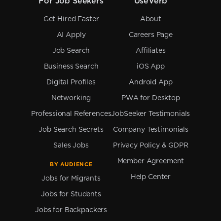
For Job Seekers
UseVerb
Get Hired Faster
About
AI Apply
Careers Page
Job Search
Affiliates
Business Search
iOS App
Digital Profiles
Android App
Networking
PWA for Desktop
Professional References
JobSeeker Testimonials
Job Search Secrets
Company Testimonials
Sales Jobs
Privacy Policy & GDPR
Member Agreement
BY AUDIENCE
Help Center
Jobs for Migrants
Jobs for Students
Jobs for Backpackers