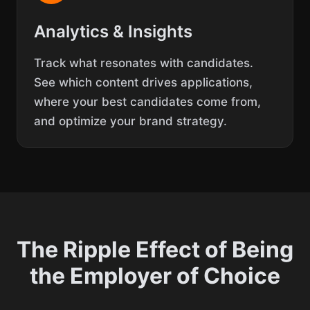
Analytics & Insights
Track what resonates with candidates.
See which content drives applications,
where your best candidates come from,
and optimize your brand strategy.
The Ripple Effect of Being
the Employer of Choice