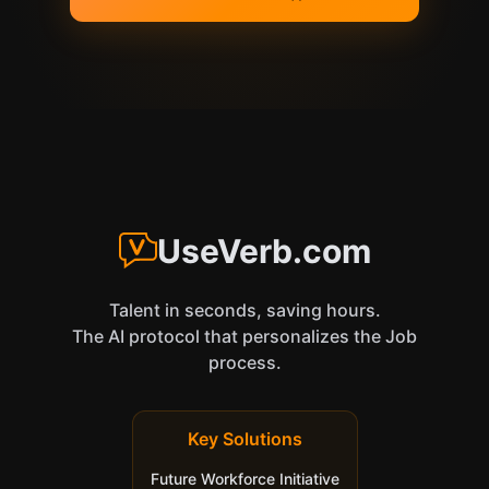
UseVerb.com
Talent in seconds, saving hours.
The AI protocol that personalizes the Job
process.
Key Solutions
Future Workforce Initiative