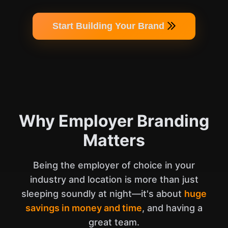
Start Building Your Brand
Why Employer Branding
Matters
Being the employer of choice in your
industry and location is more than just
sleeping soundly at night—it's about
huge
savings in money and time
, and having a
great team.