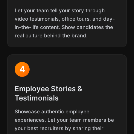
Let your team tell your story through
video testimonials, office tours, and day-
in-the-life content. Show candidates the
real culture behind the brand.
4
Employee Stories &
Testimonials
Showcase authentic employee
experiences. Let your team members be
your best recruiters by sharing their