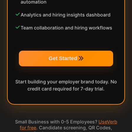
automation
Analytics and hiring insights dashboard
Team collaboration and hiring workflows
Get Started
Start building your employer brand today. No
credit card required for 7-day trial.
Small Business with 0-5 Employees?
UseVerb
for free
. Candidate screening, QR Codes,