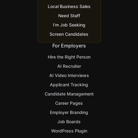
Local Business Sales
Need Staff
I'm Job Seeking
Screen Candidates
For Employers
Hire the Right Person
AI Recruiter
AI Video Interviews
Applicant Tracking
Candidate Management
Career Pages
Employer Branding
Job Boards
WordPress Plugin