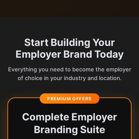
Start Building Your
Employer Brand Today
Everything you need to become the employer
of choice in your industry and location.
PREMIUM OFFERS
Complete Employer
Branding Suite