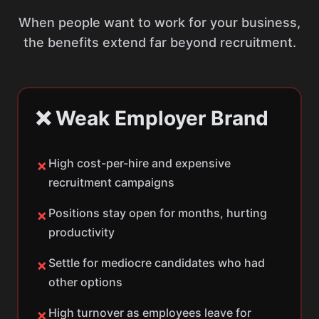
When people want to work for your business,
the benefits extend far beyond recruitment.
❌ Weak Employer Brand
High cost-per-hire and expensive
✗
recruitment campaigns
Positions stay open for months, hurting
✗
productivity
Settle for mediocre candidates who had
✗
other options
High turnover as employees leave for
✗