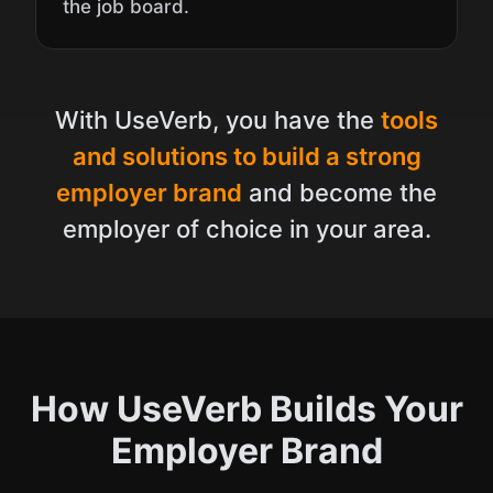
the job board.
With UseVerb, you have the
tools
and solutions to build a strong
employer brand
and become the
employer of choice in your area.
How UseVerb Builds Your
Employer Brand