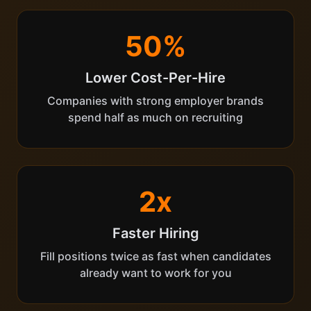
50%
Lower Cost-Per-Hire
Companies with strong employer brands
spend half as much on recruiting
2x
Faster Hiring
Fill positions twice as fast when candidates
already want to work for you