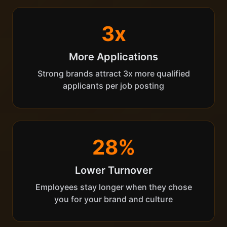
3x
More Applications
Strong brands attract 3x more qualified
applicants per job posting
28%
Lower Turnover
Employees stay longer when they chose
you for your brand and culture