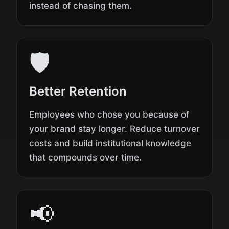
instead of chasing them.
🛡️
Better Retention
Employees who chose you because of
your brand stay longer. Reduce turnover
costs and build institutional knowledge
that compounds over time.
📢