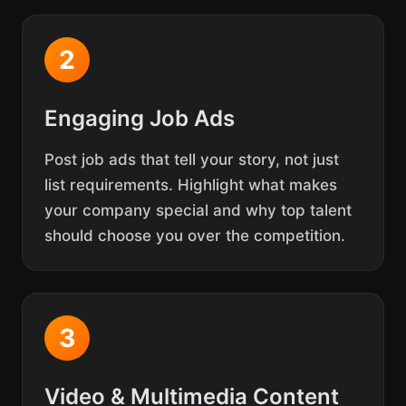
2
Engaging Job Ads
Post job ads that tell your story, not just
list requirements. Highlight what makes
your company special and why top talent
should choose you over the competition.
3
Video & Multimedia Content