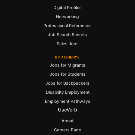
Digital Profiles
Networking
Professional References
Job Search Secrets
Sales Jobs
BY AUDIENCE
Jobs for Migrants
Jobs for Students
Jobs for Backpackers
Disability Employment
Employment Pathways
UseVerb
About
Careers Page