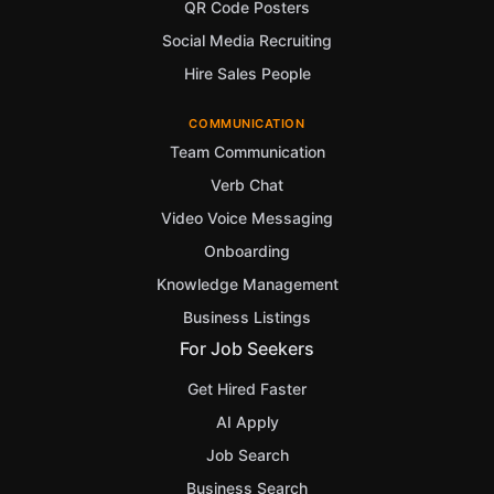
QR Code Posters
Social Media Recruiting
Hire Sales People
COMMUNICATION
Team Communication
Verb Chat
Video Voice Messaging
Onboarding
Knowledge Management
Business Listings
For Job Seekers
Get Hired Faster
AI Apply
Job Search
Business Search