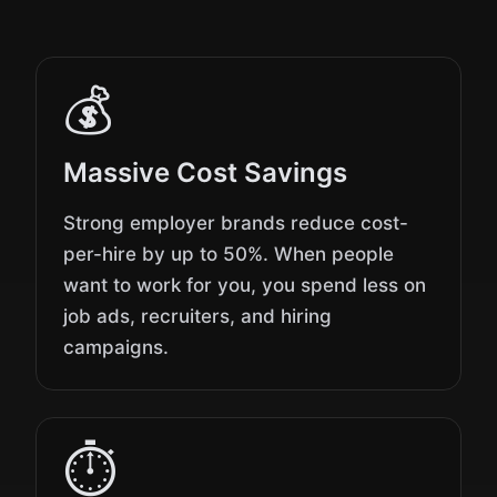
💰
Massive Cost Savings
Strong employer brands reduce cost-
per-hire by up to 50%. When people
want to work for you, you spend less on
job ads, recruiters, and hiring
campaigns.
⏱️