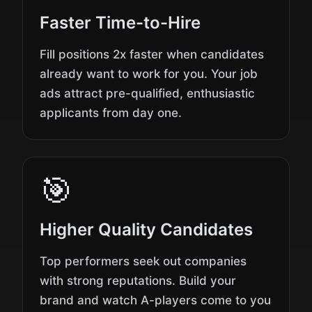
Faster Time-to-Hire
Fill positions 2x faster when candidates
already want to work for you. Your job
ads attract pre-qualified, enthusiastic
applicants from day one.
🎯
Higher Quality Candidates
Top performers seek out companies
with strong reputations. Build your
brand and watch A-players come to you