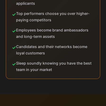
applicants
Top performers choose you over higher-
✓
paying competitors
Employees become brand ambassadors
✓
and long-term assets
Candidates and their networks become
✓
loyal customers
Sleep soundly knowing you have the best
✓
team in your market