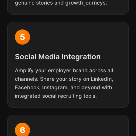
genuine stories and growth journeys.
5
Social Media Integration
Amplify your employer brand across all
channels. Share your story on LinkedIn,
Facebook, Instagram, and beyond with
integrated social recruiting tools.
6