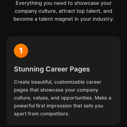
Everything you need to showcase your
company culture, attract top talent, and
become a talent magnet in your industry.
1
Stunning Career Pages
Create beautiful, customizable career
pages that showcase your company
culture, values, and opportunities. Make a
powerful first impression that sets you
apart from competitors.