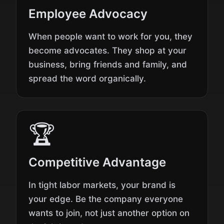
Employee Advocacy
When people want to work for you, they
become advocates. They shop at your
business, bring friends and family, and
spread the word organically.
🏆
Competitive Advantage
In tight labor markets, your brand is
your edge. Be the company everyone
wants to join, not just another option on