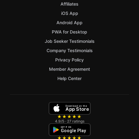
Affiliates
iOS App
Android App
PWA for Desktop
Job Seeker Testimonials
Company Testimonials
Privacy Policy
Member Agreement
Help Center
Download on the
App Store
★★★★★
4.9/5 · 27 ratings
GET IT ON
Google Play
★★★★★