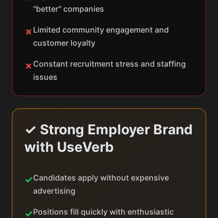
"better" companies
Limited community engagement and
✗
customer loyalty
Constant recruitment stress and staffing
✗
issues
✓ Strong Employer Brand
with UseVerb
Candidates apply without expensive
✓
advertising
Positions fill quickly with enthusiastic
✓