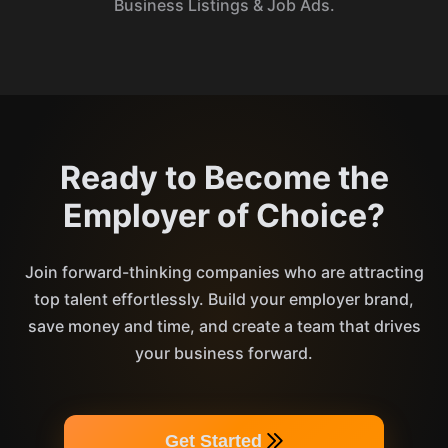
Business Listings & Job Ads.
Ready to Become the
Employer of Choice?
Join forward-thinking companies who are attracting
top talent effortlessly. Build your employer brand,
save money and time, and create a team that drives
your business forward.
Get Started