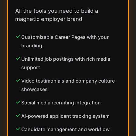
All the tools you need to build a
magnetic employer brand
Customizable Career Pages with your
branding
Unlimited job postings with rich media
support
Video testimonials and company culture
showcases
Social media recruiting integration
AI-powered applicant tracking system
Candidate management and workflow