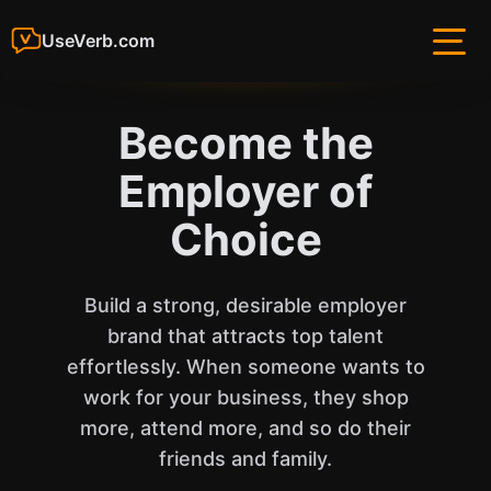
UseVerb.com
Become the
Employer of
Choice
Build a strong, desirable employer
brand that attracts top talent
effortlessly. When someone wants to
work for your business, they shop
more, attend more, and so do their
friends and family.