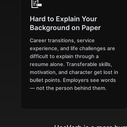
📝
Hard to Explain Your
Background on Paper
Career transitions, service
experience, and life challenges are
difficult to explain through a
resume alone. Transferable skills,
motivation, and character get lost in
bullet points. Employers see words
— not the person behind them.