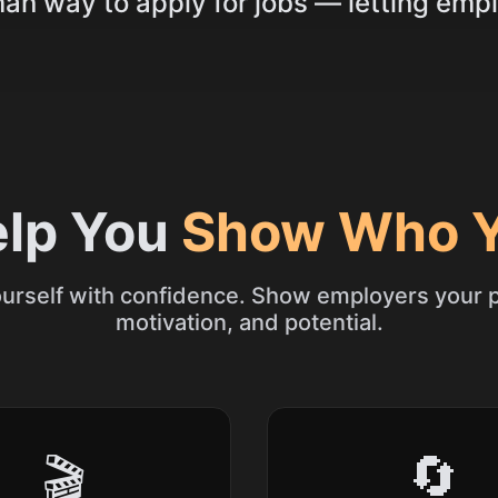
n way to apply for jobs — letting empl
elp You
Show Who Y
urself with confidence. Show employers your p
motivation, and potential.
🔄
🎬