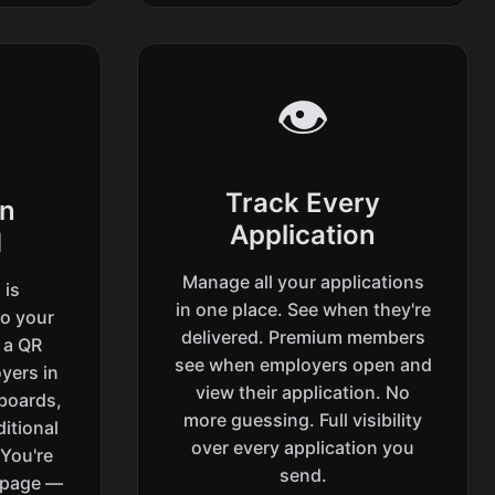
👁️
Track Every
on
Application
d
Manage all your applications
 is
in one place. See when they're
to your
delivered. Premium members
h a QR
see when employers open and
yers in
view their application. No
 boards,
more guessing. Full visibility
itional
over every application you
 You're
send.
 page —