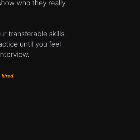
show who they really
r transferable skills.
ctice until you feel
interview.
 hired
.