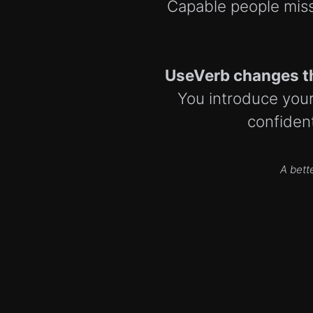
Capable people miss
UseVerb changes t
You introduce yours
confident
A bett