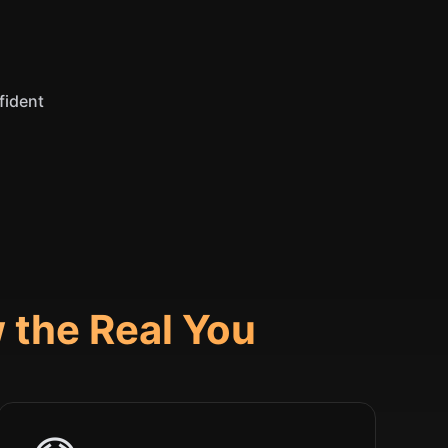
fident
 the Real You