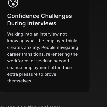
😰
Confidence Challenges
During Interviews
Walking into an interview not
knowing what the employer thinks
creates anxiety. People navigating
career transitions, re-entering the
workforce, or seeking second-
chance employment often face
extra pressure to prove
themselves.