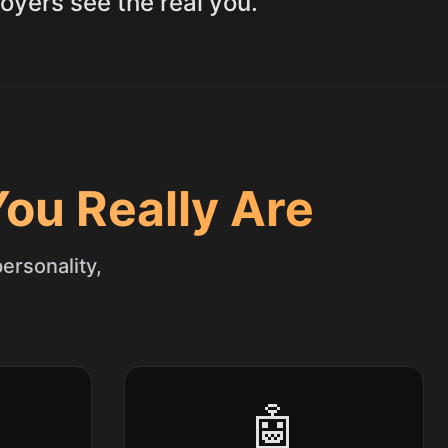
oyers see the real you.
ou Really Are
ersonality,
🤖