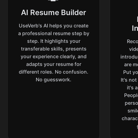
AI Resume Builder
UseVerb's AI helps you create
I
a professional resume step by
step. It highlights your
Reco
transferable skills, presents
vide
your experience clearly, and
introd
adapts your resume for
are m
different roles. No confusion.
Put yo
No guesswork.
It's no
it's
Peopl
perso
smil
charac