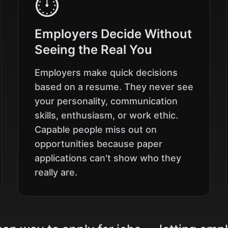
⏱️
Employers Decide Without
Seeing the Real You
Employers make quick decisions
based on a resume. They never see
your personality, communication
skills, enthusiasm, or work ethic.
Capable people miss out on
opportunities because paper
applications can't show who they
really are.