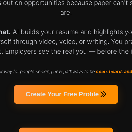
 out on opportunities because paper can't 
are.
hat.
AI builds your resume and highlights you
elf through video, voice, or writing. You pra
. Employers see the real you — before the 
er way for people seeking new pathways to be
seen, heard, and
Create Your Free Profile