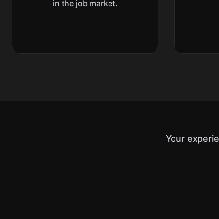
in the job market.
Your experi