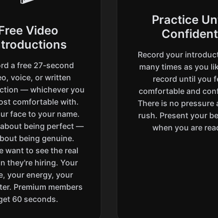
Practice Unt
Free Video
Confident
ntroductions
Record your introduc
rd a free 27-second
many times as you lik
o, voice, or written
record until you f
uction — whichever you
comfortable and conf
ost comfortable with.
There is no pressure
ur face to your name.
rush. Present your be
t about being perfect —
when you are rea
 about being genuine.
e want to see the real
n they're hiring. Your
e, your energy, your
ter. Premium members
get 60 seconds.