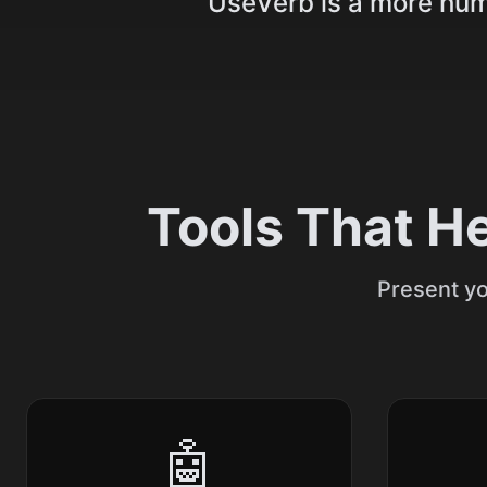
UseVerb is a more huma
Tools That H
Present yo
🤖