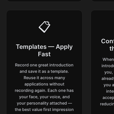
📋
Con
Templates — Apply
t
Fast
When 
Record one great introduction
introd
and save it as a template.
you,
Reuse it across many
alrea
applications without
you a
recording again. Each one has
int
your face, your voice, and
accep
your personality attached —
reducin
the best value first impression