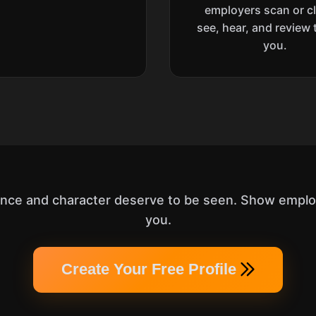
employers scan or cl
see, hear, and review 
you.
ence and character deserve to be seen. Show employ
you.
Create Your Free Profile