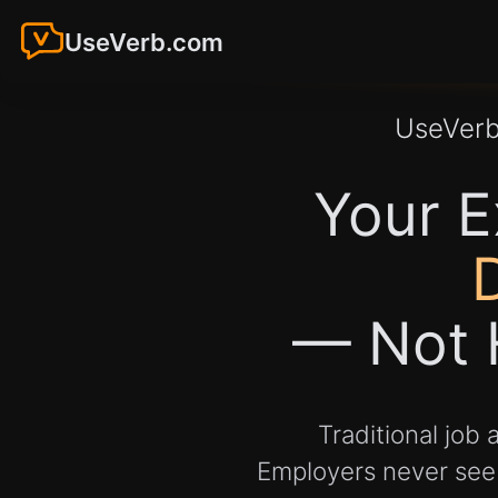
UseVerb.com
UseVer
Your E
— Not 
Traditional job
Employers never see y