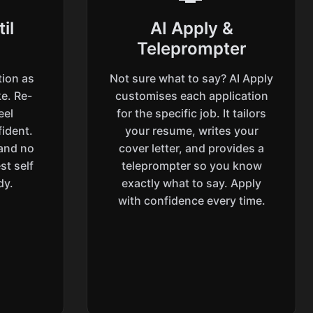
il
AI Apply &
Teleprompter
tion as
Not sure what to say? AI Apply
e. Re-
customises each application
eel
for the specific job. It tailors
ident.
your resume, writes your
 and no
cover letter, and provides a
st self
teleprompter so you know
dy.
exactly what to say. Apply
with confidence every time.