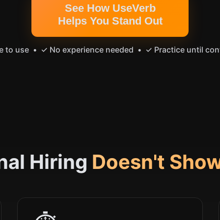
See How UseVerb
Helps You Stand Out
e to use • ✓ No experience needed • ✓ Practice until con
nal Hiring
Doesn't Show