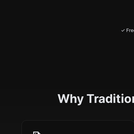
✓ Fre
Why Traditio