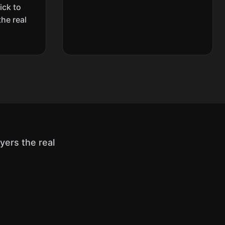
ick to
the real
ers the real