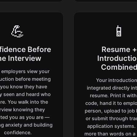
💪
📱
fidence Before
Resume +
he Interview
Introducti
Combine
employers view your
uction before meeting
Your introduction
 you know they have
integrated directly in
dy seen and heard who
resume. Print it wit
re. You walk into the
code, hand it to emplo
erview knowing they
person, upload to job
ted you as you are —
or submit through trad
g anxiety and building
application systems.
confidence.
more than words on a