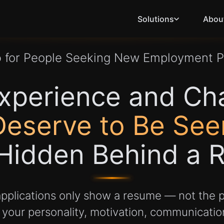
Solutions
Abou
b
for People Seeking New Employment 
xperience and Ch
Deserve to Be See
Hidden Behind a 
 applications only show a resume — not the p
our personality, motivation, communication 