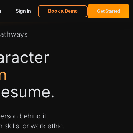
t
Sign In
Book a Demo
Get Started
Pathways
aracter
n
Resume.
erson behind it.
skills, or work ethic.