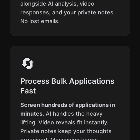
alongside AI analysis, video
responses, and your private notes.
No lost emails.
🔄
Process Bulk Applications
Fast
Screen hundreds of applications in
minutes.
AI handles the heavy
lifting. Video reveals fit instantly.
Private notes keep your thoughts
organised. Messaging keeps