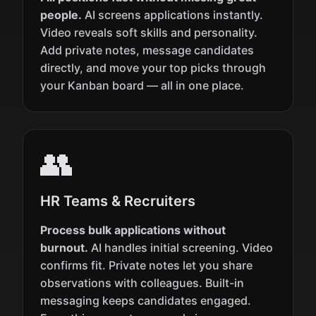
people.
AI screens applications instantly.
Video reveals soft skills and personality.
Add private notes, message candidates
directly, and move your top picks through
your Kanban board — all in one place.
👥
HR Teams & Recruiters
Process bulk applications without
burnout.
AI handles initial screening. Video
confirms fit. Private notes let you share
observations with colleagues. Built-in
messaging keeps candidates engaged.