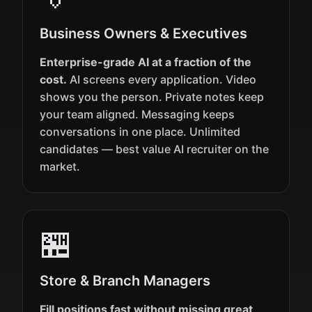
Business Owners & Executives
Enterprise-grade AI at a fraction of the
cost.
AI screens every application. Video
shows you the person. Private notes keep
your team aligned. Messaging keeps
conversations in one place. Unlimited
candidates — best value AI recruiter on the
market.
🏪
Store & Branch Managers
Fill positions fast without missing great