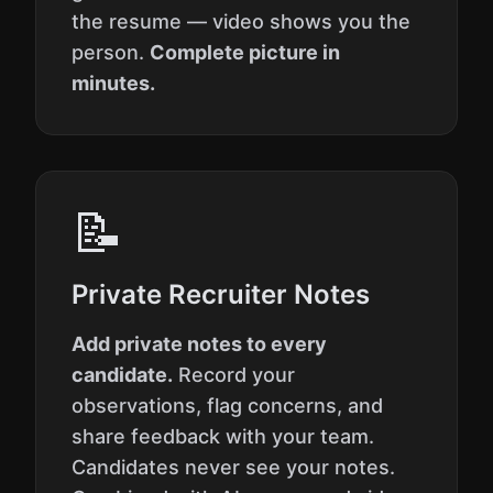
the resume — video shows you the
person.
Complete picture in
minutes.
📝
Private Recruiter Notes
Add private notes to every
candidate.
Record your
observations, flag concerns, and
share feedback with your team.
Candidates never see your notes.