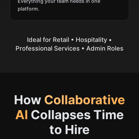
Everything your team needs in one
platform.
Ideal for
Retail • Hospitality •
Professional Services • Admin Roles
How
Collaborative
AI
Collapses Time
to Hire