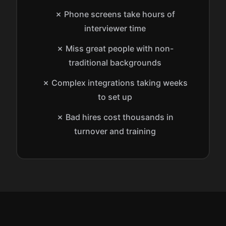
✗ Phone screens take hours of
interviewer time
✗ Miss great people with non-
traditional backgrounds
✗ Complex integrations taking weeks
to set up
✗ Bad hires cost thousands in
turnover and training