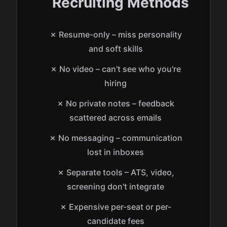
Recruiting Methods
✗ Resume-only – miss personality
and soft skills
✗ No video – can't see who you're
hiring
✗ No private notes – feedback
scattered across emails
✗ No messaging – communication
lost in inboxes
✗ Separate tools – ATS, video,
screening don't integrate
✗ Expensive per-seat or per-
candidate fees