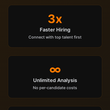
3x
Faster Hiring
Connect with top talent first
∞
Unlimited Analysis
No per-candidate costs