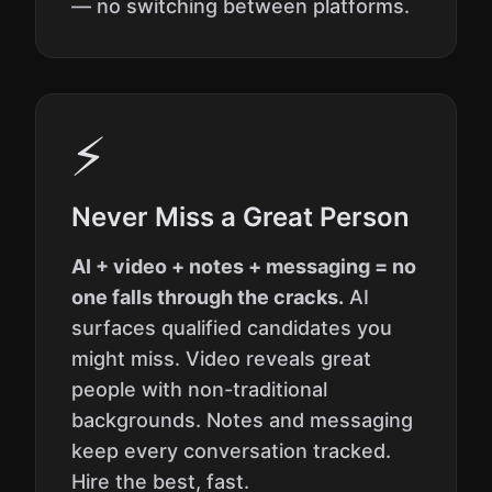
— no switching between platforms.
⚡
Never Miss a Great Person
AI + video + notes + messaging = no
one falls through the cracks.
AI
surfaces qualified candidates you
might miss. Video reveals great
people with non-traditional
backgrounds. Notes and messaging
keep every conversation tracked.
Hire the best, fast.