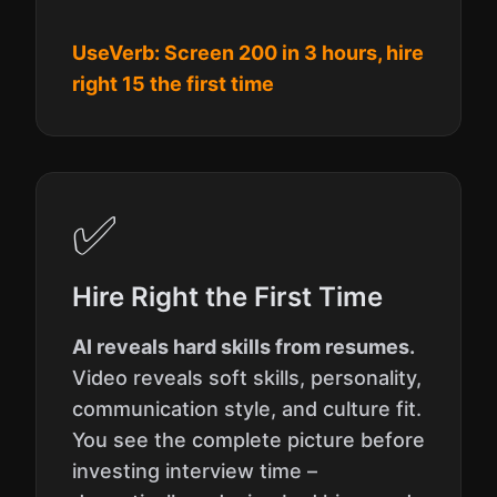
UseVerb: Screen 200 in 3 hours, hire
right 15 the first time
✅
Hire Right the First Time
AI reveals hard skills from resumes.
Video reveals soft skills, personality,
communication style, and culture fit.
You see the complete picture before
investing interview time –