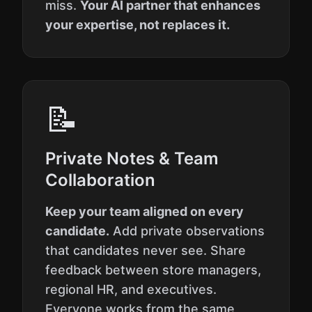
miss.
Your AI partner that enhances
your expertise, not replaces it.
📝
Private Notes & Team
Collaboration
Keep your team aligned on every
candidate.
Add private observations
that candidates never see. Share
feedback between store managers,
regional HR, and executives.
Everyone works from the same