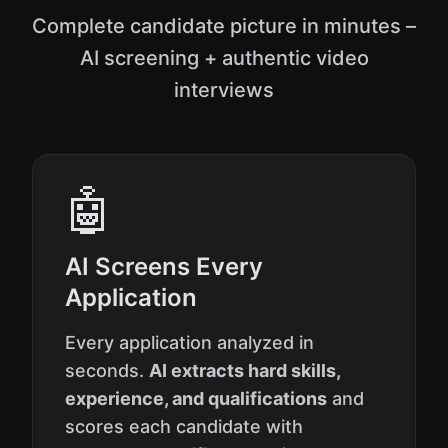
Complete candidate picture in minutes –
AI screening + authentic video
interviews
🤖
AI Screens Every
Application
Every application analyzed in
seconds.
AI extracts hard skills,
experience, and qualifications
and
scores each candidate with