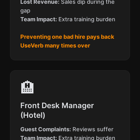
Lost Revenue:
Sales dip during the
gap
Team Impact:
Extra training burden
Preventing one bad hire pays back
UseVerb many times over
🏨
Front Desk Manager
(Hotel)
Guest Complaints:
Reviews suffer
Team Impact:
Extra training burden