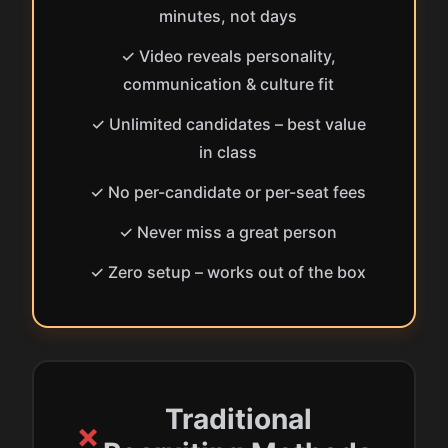
minutes, not days
✓ Video reveals personality,
communication & culture fit
✓ Unlimited candidates – best value
in class
✓ No per-candidate or per-seat fees
✓ Never miss a great person
✓ Zero setup – works out of the box
Traditional
✗