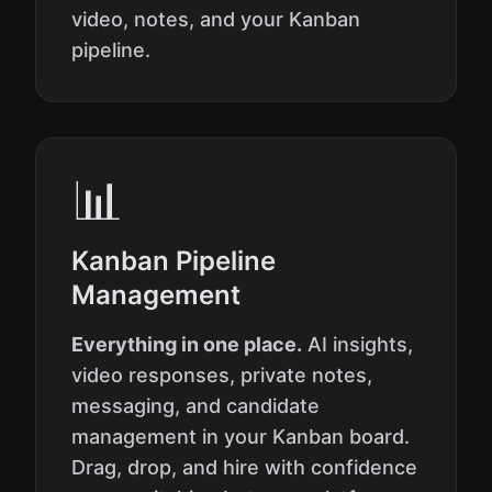
video, notes, and your Kanban
pipeline.
📊
Kanban Pipeline
Management
Everything in one place.
AI insights,
video responses, private notes,
messaging, and candidate
management in your Kanban board.
Drag, drop, and hire with confidence