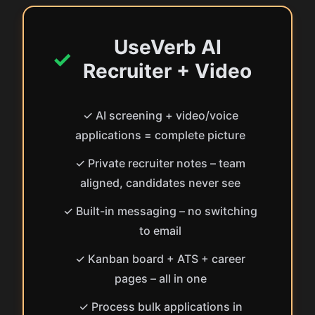
UseVerb AI
✓
Recruiter + Video
✓ AI screening + video/voice
applications = complete picture
✓ Private recruiter notes – team
aligned, candidates never see
✓ Built-in messaging – no switching
to email
✓ Kanban board + ATS + career
pages – all in one
✓ Process bulk applications in