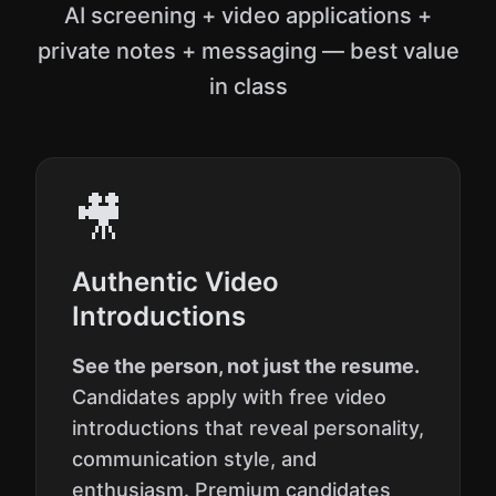
AI screening + video applications +
private notes + messaging — best value
in class
🎥
Authentic Video
Introductions
See the person, not just the resume.
Candidates apply with free video
introductions that reveal personality,
communication style, and
enthusiasm. Premium candidates