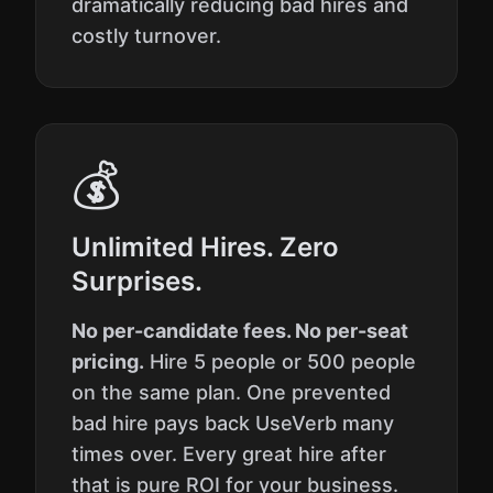
dramatically reducing bad hires and
costly turnover.
💰
Unlimited Hires. Zero
Surprises.
No per-candidate fees. No per-seat
pricing.
Hire 5 people or 500 people
on the same plan. One prevented
bad hire pays back UseVerb many
times over. Every great hire after
that is pure ROI for your business.