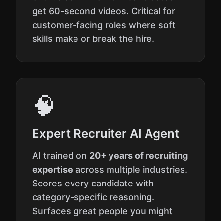
get 60-second videos. Critical for
customer-facing roles where soft
skills make or break the hire.
🧠
Expert Recruiter AI Agent
AI trained on
20+ years of recruiting
expertise
across multiple industries.
Scores every candidate with
category-specific reasoning.
Surfaces great people you might