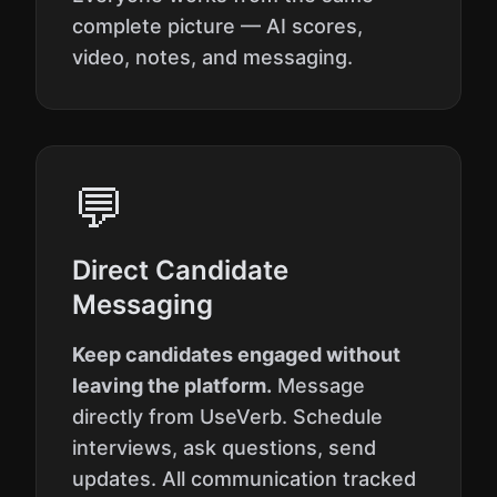
complete picture — AI scores,
video, notes, and messaging.
💬
Direct Candidate
Messaging
Keep candidates engaged without
leaving the platform.
Message
directly from UseVerb. Schedule
interviews, ask questions, send
updates. All communication tracked