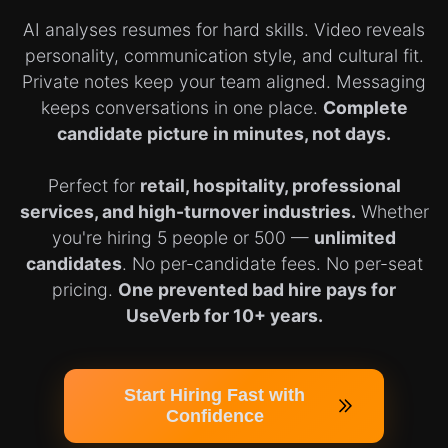
AI analyses resumes for hard skills. Video reveals
personality, communication style, and cultural fit.
Private notes keep your team aligned. Messaging
keeps conversations in one place.
Complete
candidate picture in minutes, not days.
Perfect for
retail, hospitality, professional
services, and high-turnover industries.
Whether
you're hiring 5 people or 500 —
unlimited
candidates
. No per-candidate fees. No per-seat
pricing.
One prevented bad hire pays for
UseVerb for 10+ years.
Start Hiring Fast with
Confidence