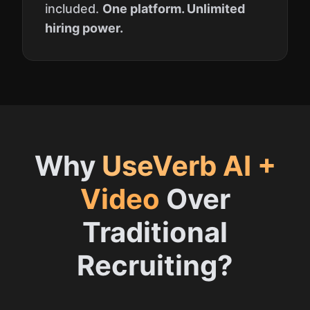
included.
One platform. Unlimited
hiring power.
Why
UseVerb AI +
Video
Over
Traditional
Recruiting?