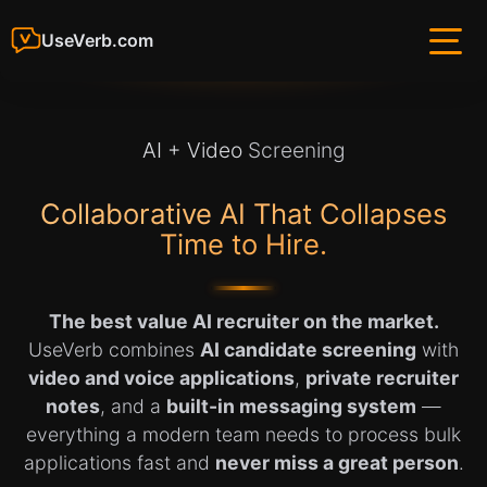
UseVerb.com
AI + Video
Screening
Collaborative AI That Collapses
Time to Hire.
The best value AI recruiter on the market.
UseVerb combines
AI candidate screening
with
video and voice applications
,
private recruiter
notes
, and a
built-in messaging system
—
everything a modern team needs to process bulk
applications fast and
never miss a great person
.