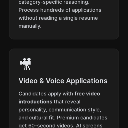
category-specific reasoning.
Process hundreds of applications
without reading a single resume
manually.
🎥
Video & Voice Applications
Candidates apply with
free video
introductions
that reveal
personality, communication style,
and cultural fit. Premium candidates
get 60-second videos. AI screens