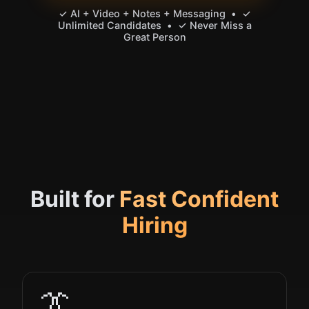
✓ AI + Video + Notes + Messaging • ✓
Unlimited Candidates • ✓ Never Miss a
Great Person
Built for
Fast Confident
Hiring
👔