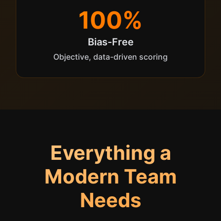
100%
Bias-Free
Objective, data-driven scoring
Everything a
Modern Team
Needs