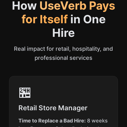
How
UseVerb Pays
for Itself
in One
Hire
Real impact for retail, hospitality, and
professional services
🏪
Retail Store Manager
Time to Replace a Bad Hire:
8 weeks