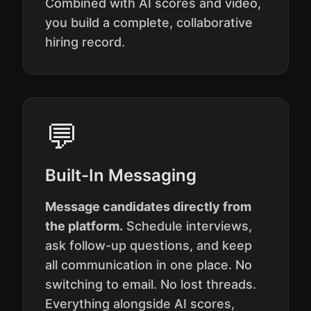
Combined with AI scores and video,
you build a complete, collaborative
hiring record.
💬
Built-In Messaging
Message candidates directly from
the platform.
Schedule interviews,
ask follow-up questions, and keep
all communication in one place. No
switching to email. No lost threads.
Everything alongside AI scores,