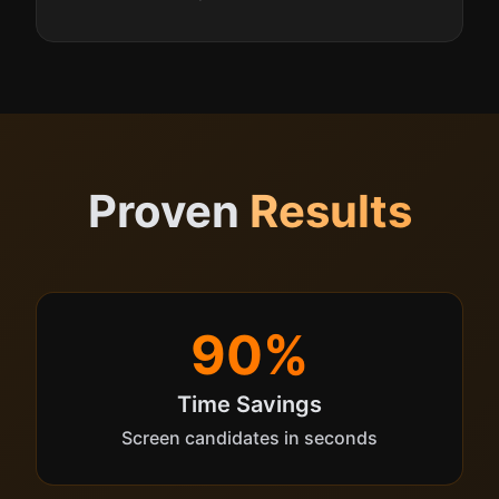
Proven
Results
90%
Time Savings
Screen candidates in seconds