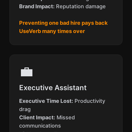
Brand Impact:
Reputation damage
Preventing one bad hire pays back
UseVerb many times over
💼
Executive Assistant
Executive Time Lost:
Productivity
drag
Client Impact:
Missed
communications