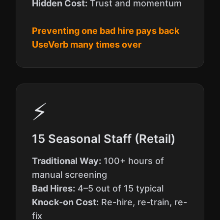
Hidden Cost:
Trust and momentum
Preventing one bad hire pays back
UseVerb many times over
⚡
15 Seasonal Staff (Retail)
Traditional Way:
100+ hours of
manual screening
Bad Hires:
4–5 out of 15 typical
Knock-on Cost:
Re-hire, re-train, re-
fix