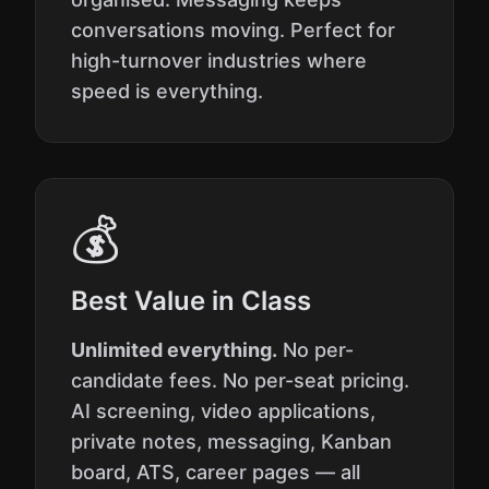
conversations moving. Perfect for
high-turnover industries where
speed is everything.
💰
Best Value in Class
Unlimited everything.
No per-
candidate fees. No per-seat pricing.
AI screening, video applications,
private notes, messaging, Kanban
board, ATS, career pages — all