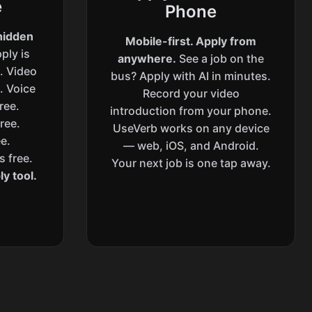
e
Phone
hidden
Mobile-first. Apply from
ply is
anywhere.
See a job on the
s. Video
bus? Apply with AI in minutes.
. Voice
Record your video
ree.
introduction from your phone.
ree.
UseVerb works on any device
e.
— web, iOS, and Android.
s free.
Your next job is one tap away.
y tool.