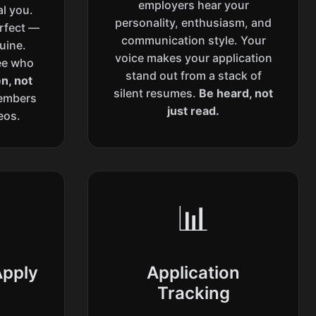
employers hear your
al you.
personality, enthusiasm, and
erfect —
communication style. Your
uine.
voice makes your application
ee who
stand out from a stack of
n, not
silent resumes.
Be heard, not
embers
just read.
eos.
📊
Apply
Application
Tracking