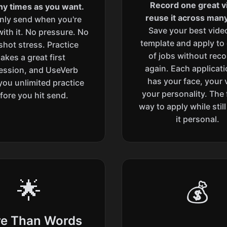
Record one great v
y times as you want.
reuse it across many
nly send when you're
Save your best vide
ith it. No pressure. No
template and apply to
hot stress. Practice
of jobs without rec
akes a great first
again. Each applicatio
ession, and UseVerb
has your face, your 
you unlimited practice
your personality. The 
fore you hit send.
way to apply while stil
it personal.
🌟
💰
e Than Words