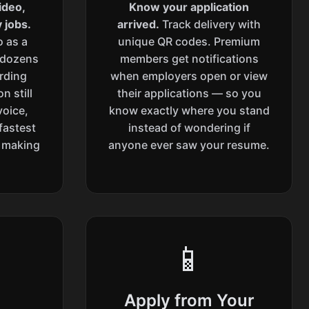
ideo,
Know your application
 jobs.
arrived.
Track delivery with
o as a
unique QR codes. Premium
 dozens
members get notifications
ording
when employers open or view
n still
their applications — so you
voice,
know exactly where you stand
fastest
instead of wondering if
l making
anyone ever saw your resume.
📱
Apply from Your