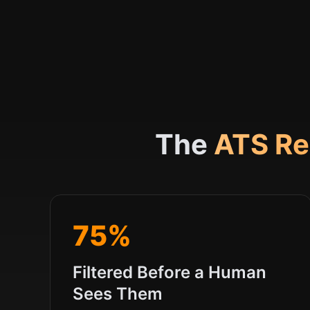
The
ATS Re
75%
Filtered Before a Human
Sees Them