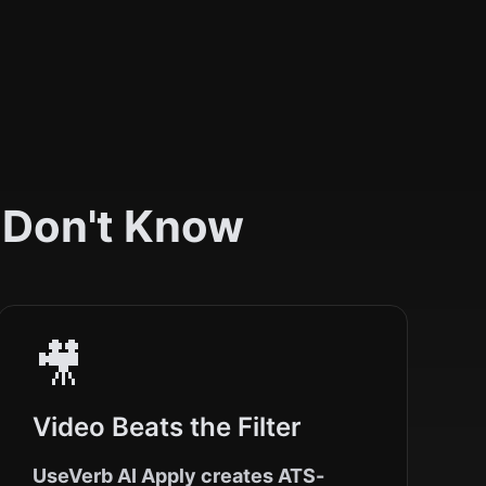
 Don't Know
🎥
Video Beats the Filter
UseVerb AI Apply creates ATS-