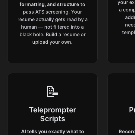
your ex
formatting, and structure
to
a compe
pass ATS screening. Your
addr
resume actually gets read by a
need
human — not filtered into a
templ
black hole. Build a resume or
upload your own.
📝
Teleprompter
P
Scripts
AI tells you exactly what to
Record