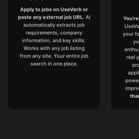
Apply to jobs on UseVerb or
paste any external job URL.
AI
You're
automatically extracts job
UseVe
requirements, company
your f
information, and key skills.
yo
Works with any job listing
enthu
from any site. Your entire job
real 
search in one place.
pr
appl
power
impre
tha