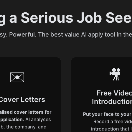
g a Serious Job Se
sy. Powerful. The best value AI apply tool in th
🎥
✉️
Free Vide
Cover Letters
Introductio
lised cover letters for
Put your face to you
pplication.
AI analyses
Record a free vi
ob, the company, and
introduction that 