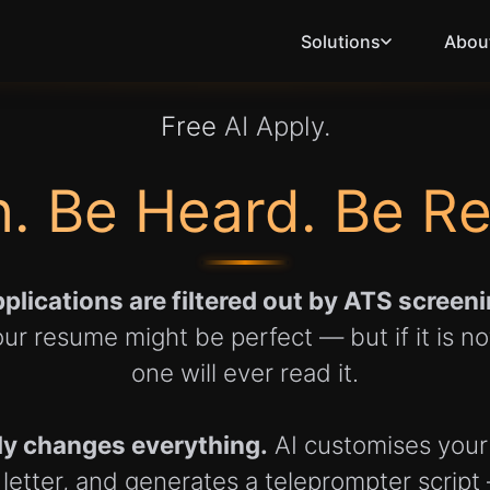
Solutions
Abou
Free
AI Apply.
. Be Heard. Be R
plications are filtered out by ATS scree
ur resume might be perfect — but if it is n
one will ever read it.
ly changes everything.
AI customises your
letter, and generates a teleprompter script —