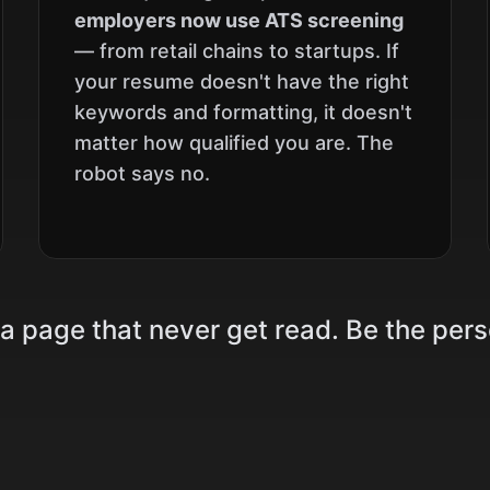
employers now use ATS screening
— from retail chains to startups. If
your resume doesn't have the right
keywords and formatting, it doesn't
matter how qualified you are. The
robot says no.
 a page that never get read. Be the per