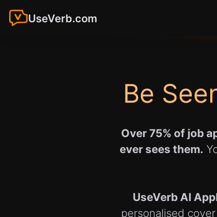
UseVerb.com
Be Seen
Over 75% of job ap
ever sees them.
Yo
UseVerb AI App
personalised cover 