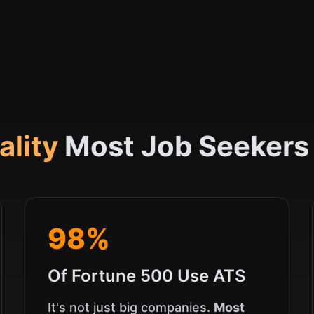
ality
Most Job Seekers
98%
Of Fortune 500 Use ATS
It's not just big companies.
Most