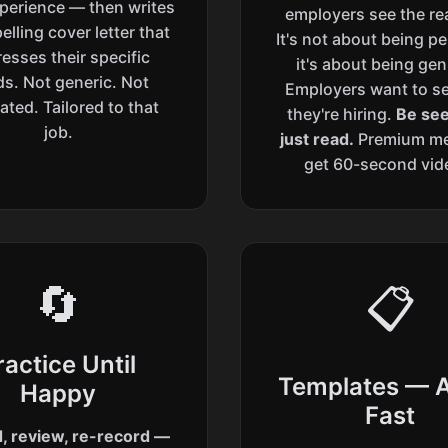
perience — then writes
employers see the re
lling cover letter that
It's not about being p
esses their specific
it's about being gen
s. Not generic. Not
Employers want to s
ated. Tailored to that
they're hiring.
Be see
job.
just read.
Premium m
get 60-second vid
🔄
📋
ractice Until
Templates — 
Happy
Fast
, review, re-record —