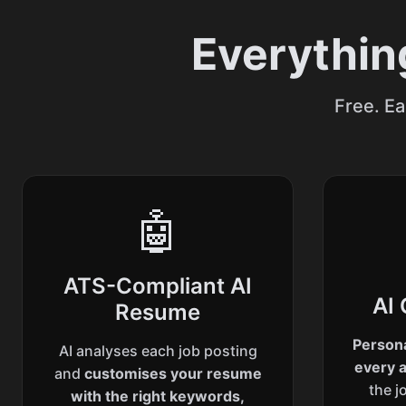
Everythin
Free. Ea
🤖
ATS-Compliant AI
AI 
Resume
Persona
AI analyses each job posting
every a
and
customises your resume
the j
with the right keywords,