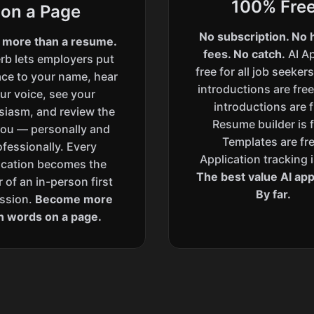
100% Fre
on a Page
No subscription. No 
 more than a resume.
fees. No catch.
AI Ap
rb lets employers put
free for all job seeker
ace to your name, hear
introductions are free
ur voice, see your
introductions are f
siasm, and review the
Resume builder is f
you — personally and
Templates are fre
ofessionally. Every
Application tracking i
ication becomes the
The best value AI appl
 of an in-person first
By far.
ssion.
Become more
n words on a page.