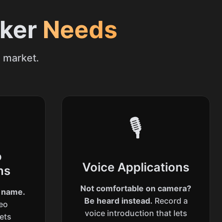
eker
Needs
e market.
🎙️
o
Voice Applications
ns
Not comfortable on camera?
r name.
Be heard instead.
Record a
deo
voice introduction that lets
lets