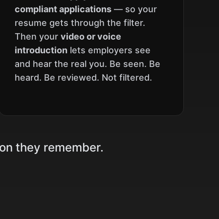
compliant applications
— so your
resume gets through the filter.
Then your
video or voice
introduction
lets employers see
and hear the real you. Be seen. Be
heard. Be reviewed. Not filtered.
son they remember.