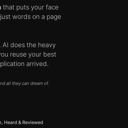
n
that puts your face
 just words on a page
b. AI does the heavy
you reuse your best
lication arrived.
d all they can dream of.
n, Heard & Reviewed