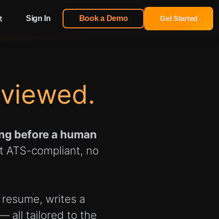
t
Sign In
Book a Demo
Get Started
eviewed.
ning before a human
ot ATS-compliant, no
 resume, writes a
 all tailored to the