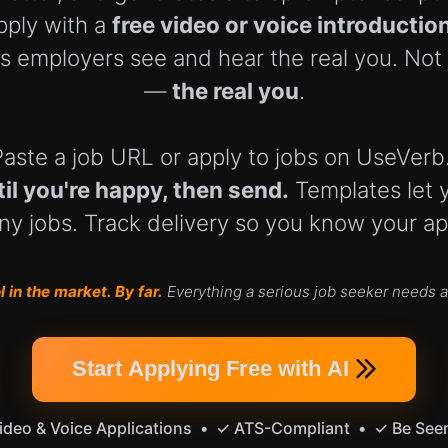
pply with a
free video or voice introductio
s employers see and hear the real you. Not
—
the real you
.
y. Paste a job URL or apply to jobs on UseVer
til you're happy, then send.
Templates let 
y jobs. Track delivery so you know your app
 in the market. By far.
Everything a serious job seeker needs an
Start Applying Free with AI
deo & Voice Applications • ✓ ATS-Compliant • ✓ Be See