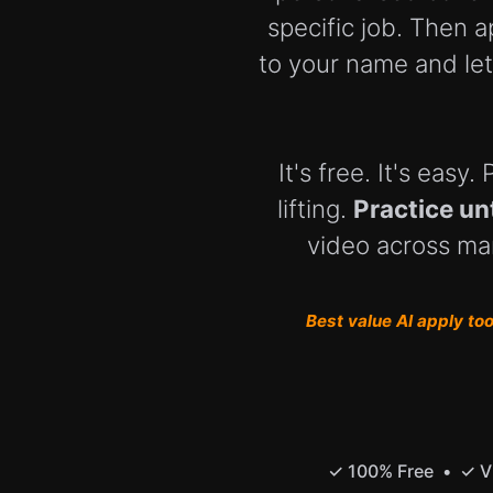
specific job. Then a
to your name and let
It's free. It's eas
lifting.
Practice un
video across man
Best value AI apply tool
✓ 100% Free • ✓ Vi