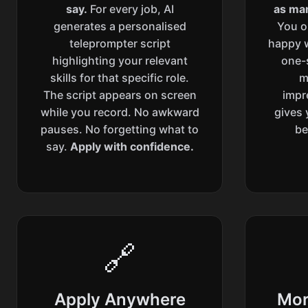
say.
For every job, AI
as man
generates a personalised
You o
teleprompter script
happy w
highlighting your relevant
one-s
skills for that specific role.
m
The script appears on screen
impr
while you record. No awkward
gives 
pauses. No forgetting what to
be
say.
Apply with confidence.
🔗
Apply Anywhere
Mor