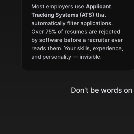
Most employers use
Applicant
Tracking Systems (ATS)
that
automatically filter applications.
Over 75% of resumes are rejected
by software before a recruiter ever
reads them. Your skills, experience,
and personality — invisible.
Don't be words on