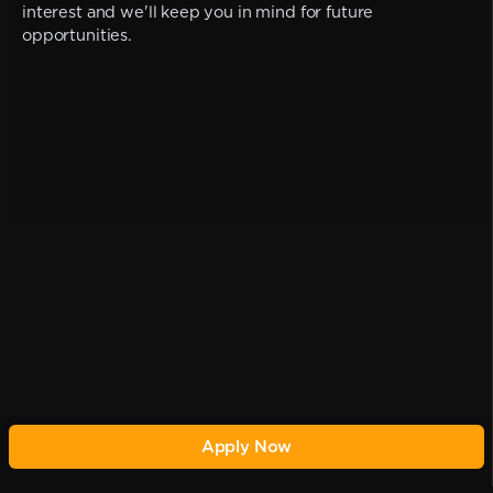
interest and we'll keep you in mind for future
opportunities.
Apply Now