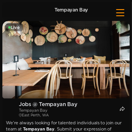
Tempayan Bay
Live
Jobs @ Tempayan Bay
Tempayan Bay
East Perth, WA
We're always looking for talented individuals to join our
team at
Tempayan Bay
. Submit your expression of