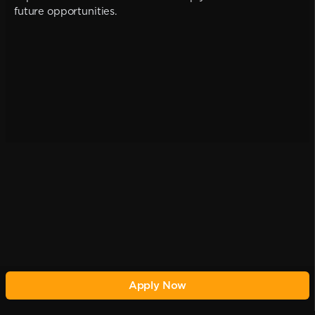
future opportunities.
Apply Now