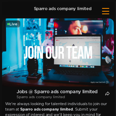
Sparro ads company limited
Live
Jobs @ Sparro ads company limited
Sparro ads company limited
We're always looking for talented individuals to join our
team at
Sparro ads company limited
. Submit your
expression of interest and we'll keep you in mind for