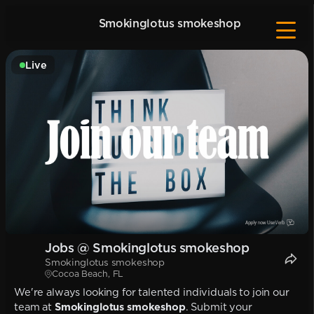
Smokinglotus smokeshop
Live
Jobs @ Smokinglotus smokeshop
Smokinglotus smokeshop
Cocoa Beach, FL
We're always looking for talented individuals to join our
team at
Smokinglotus smokeshop
. Submit your