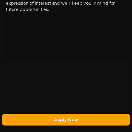
expression of interest and we'll keep you in mind for
future opportunities.
Apply Now