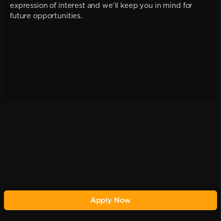
expression of interest and we'll keep you in mind for
future opportunities.
Apply Now