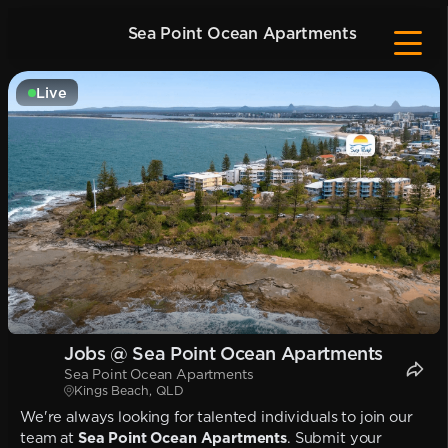
Sea Point Ocean Apartments
Live
Jobs @ Sea Point Ocean Apartments
Sea Point Ocean Apartments
Kings Beach, QLD
We're always looking for talented individuals to join our
team at
Sea Point Ocean Apartments
. Submit your