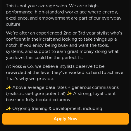
This is not your average salon. We are a high-
performance, high-standard workplace where energy,
excellence, and empowerment are part of our everyday
culture.
We’re after an experienced 2nd or 3rd year stylist who’s
confident in their craft and looking to take things up a
notch. If you enjoy being busy and want the tools,
systems, and support to earn great money doing what
you love, this could be the perfect fit.
At Ross & Co, we believe stylists deserve to be
rewarded at the level they’ve worked so hard to achieve.
That’s why we provide:
✨ Above average base rates + generous commissions
(realistic six-figure potential) ✨ A strong, loyal client
base and fully booked columns
✨ Ongoing training & development, including
international opportunities ✨ Monthly one-on-ones and
Apply Now
tailored career planning
✨ A professional, supportive environment where your