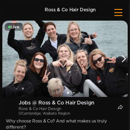
Ross & Co Hair Design
Live
Jobs @ Ross & Co Hair Design
Ross & Co Hair Design
Cambridge, Waikato Region
Why choose Ross & Co? And what makes us truly
different?