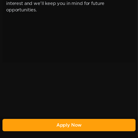
interest and we'll keep you in mind for future
opportunities.
Apply Now