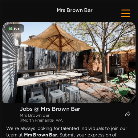
Mrs Brown Bar
Live
Jobs @ Mrs Brown Bar
Mrs Brown Bar
North Fremantle, WA
We're always looking for talented individuals to join our
team at
Mrs Brown Bar
. Submit your expression of