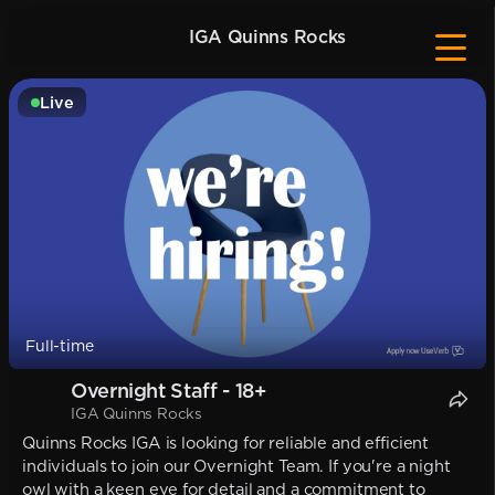
IGA Quinns Rocks
Live
Full-time
Overnight Staff - 18+
IGA Quinns Rocks
Quinns Rocks IGA is looking for reliable and efficient
individuals to join our Overnight Team. If you're a night
owl with a keen eye for detail and a commitment to