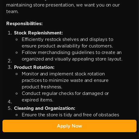
maintaining store presentation, we want you on our
team.
Responsibilities:
Stock Replenishment:
Efficiently restock shelves and displays to
ensure product availability for customers.
Follow merchandising guidelines to create an
organized and visually appealing store layout.
Product Rotation:
Monitor and implement stock rotation
practices to minimize waste and ensure
product freshness.
Conduct regular checks for damaged or
expired items.
Cleaning and Organization:
Ensure the store is tidy and free of obstacles
to create a safe and pleasant shopping
Apply Now
environment.
Assist in maintaining cleanliness in the stock