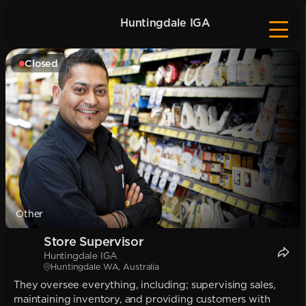
Huntingdale IGA
Closed
Other
Store Supervisor
Huntingdale IGA
Huntingdale WA, Australia
They oversee everything, including; supervising sales,
maintaining inventory, and providing customers with