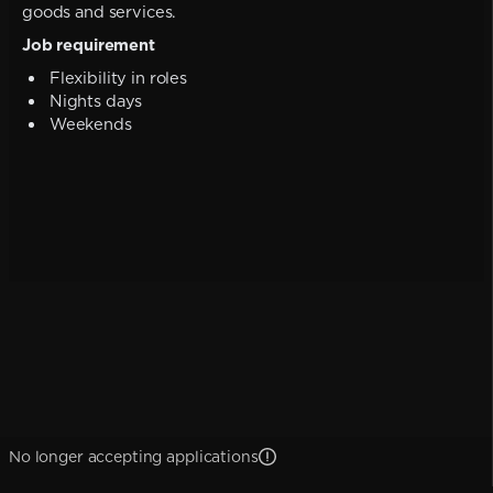
goods and services.
Job requirement
Flexibility in roles
Nights days
Weekends
No longer accepting applications