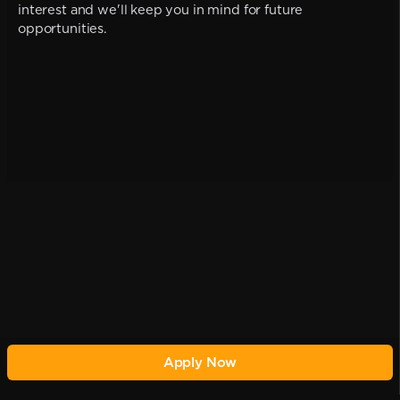
interest and we'll keep you in mind for future
opportunities.
Apply Now