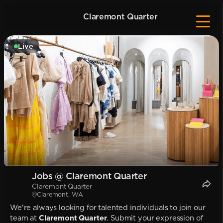
Claremont Quarter
Live
Jobs @ Claremont Quarter
Claremont Quarter
Claremont, WA
We're always looking for talented individuals to join our
team at
Claremont Quarter
. Submit your expression of