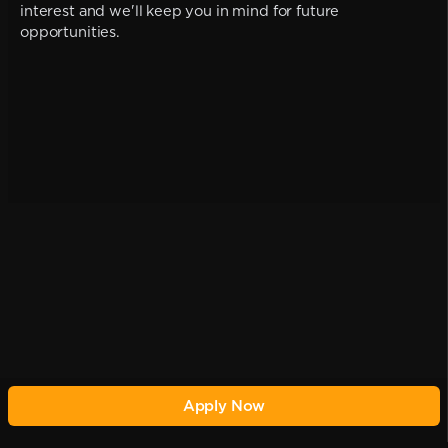
interest and we'll keep you in mind for future
opportunities.
Apply Now