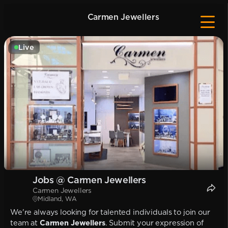
Carmen Jewellers
Live
Jobs @ Carmen Jewellers
Carmen Jewellers
Midland, WA
We're always looking for talented individuals to join our
team at
Carmen Jewellers
. Submit your expression of