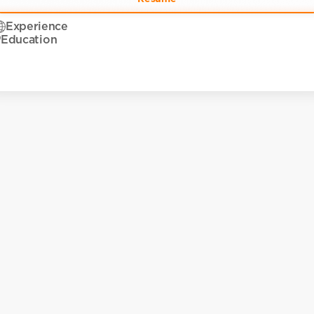
Experience
Education