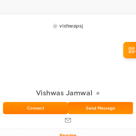
@
vishwapsj
Vishwas Jamwal
Send Message
Resume