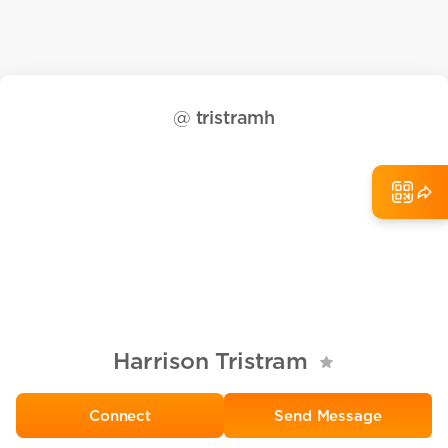
@
tristramh
Harrison Tristram
Send Message