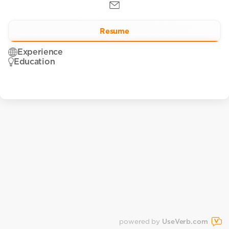
Resume
Experience
Education
powered by
UseVerb.com