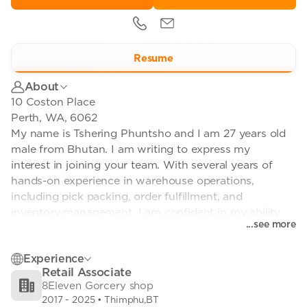
Resume
About
10 Coston Place
Perth, WA, 6062
My name is Tshering Phuntsho and I am 27 years old
male from Bhutan. I am writing to express my
interest in joining your team. With several years of
hands-on experience in warehouse operations,
including pick packing, order fulfillment, and
inventory management, I am confident in my ability
...see more
to contribute effectively to your organization.
Experience
I am physically fit, accustomed to performing
Retail Associate
demanding tasks in fast-paced environments. My
8Eleven Gorcery shop
attention to detail and strong work ethic have
2017
-
2025
• Thimphu,BT
consistently enabled me to meet and exceed targets.