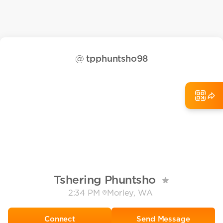
@
tpphuntsho98
Tshering Phuntsho
2:34 PM
Morley, WA
Send Message