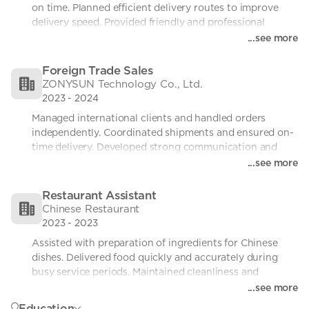
on time. Planned efficient delivery routes to improve 
delivery speed. Provided friendly and professional 
customer service.
...see more
Foreign Trade Sales
ZONYSUN Technology Co., Ltd.
2023
-
2024
Managed international clients and handled orders 
independently. Coordinated shipments and ensured on-
time delivery. Developed strong communication and 
problem-solving skills.
...see more
Restaurant Assistant
Chinese Restaurant
2023
-
2023
Assisted with preparation of ingredients for Chinese 
dishes. Delivered food quickly and accurately during 
busy service periods. Maintained cleanliness and 
followed hygiene standards at all times. Worked 
...see more
efficiently in a fast-paced, high-pressure environment.
Education