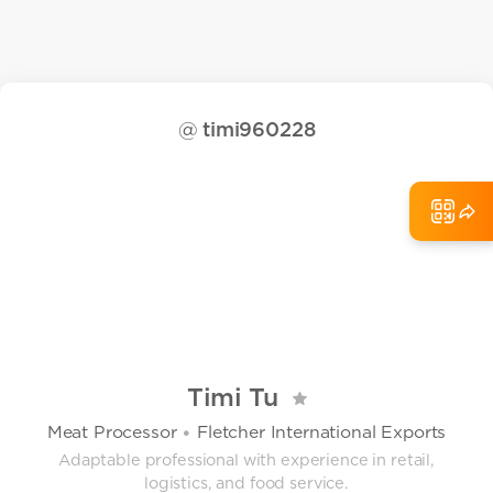
@
timi960228
Timi Tu
Meat Processor
Fletcher International Exports
•
Adaptable professional with experience in retail,
logistics, and food service.