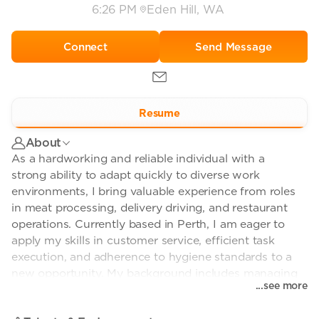
6:26 PM
Eden Hill, WA
Send Message
Resume
About
As a hardworking and reliable individual with a
strong ability to adapt quickly to diverse work
environments, I bring valuable experience from roles
in meat processing, delivery driving, and restaurant
operations. Currently based in Perth, I am eager to
apply my skills in customer service, efficient task
execution, and adherence to hygiene standards to a
new opportunity. My background includes managing
...see more
production line tasks, ensuring timely deliveries, and
assisting with food preparation, all while maintaining