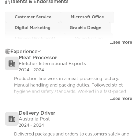
Talents & Endorsements
a positive attitude and strong work ethic.
Customer Service
Customer Service
• 0
Microsoft Office
Microsoft Office
• 0
Digital Marketing
Digital Marketing
• 0
Graphic Design
Graphic Design
• 0
Chinese (Proficient)
Chinese (Proficient)
• 0
Video Editing
Video Editing
• 0
...see more
Driving
Driving
• 0
Problem-solving
Problem-solving
• 0
Experience
Meat Processor
Manual Handling
Manual Handling
• 0
Fletcher International Exports
2024
-
2024
Production line work in a meat processing factory. 
Manual handling and packing duties. Followed strict 
hygiene and safety standards. Worked in a fast-paced 
team environment.
...see more
Delivery Driver
Australia Post
2024
-
2024
Delivered packages and orders to customers safely and 