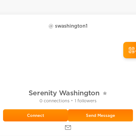
@
swashington1
Serenity Washington
•
0
connections
1
followers
Send Message