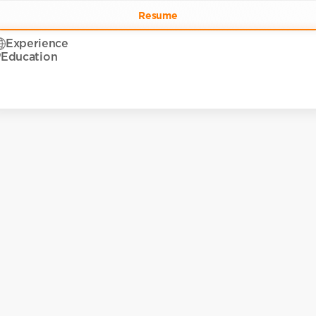
Resume
Experience
Education