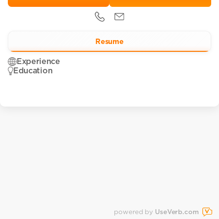
Resume
Experience
Education
powered by
UseVerb.com