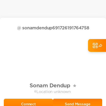
@
sonamdendup691726191764758
Sonam Dendup
Location unknown
Send Message