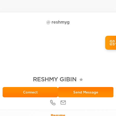
@
reshmyg
RESHMY GIBIN
Send Message
Resume