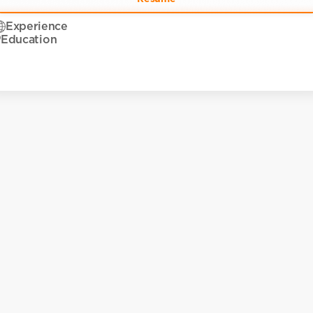
Experience
Education