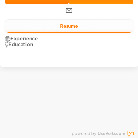
Resume
Experience
Education
powered by
UseVerb.com