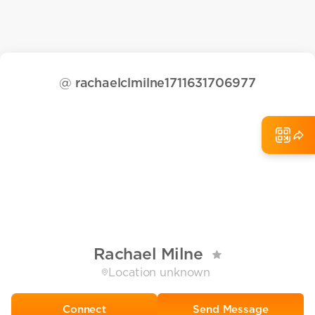
@
rachaelclmilne1711631706977
Rachael Milne
Location unknown
Send Message