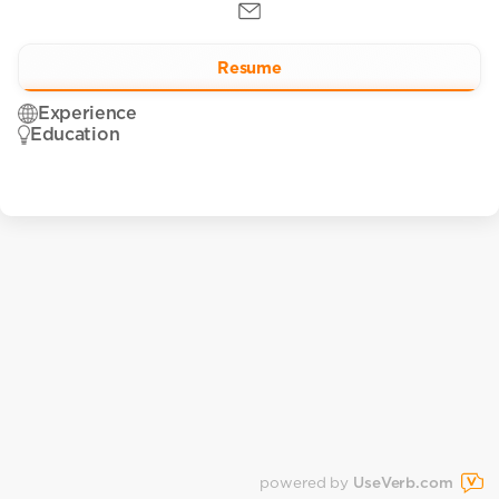
Resume
Experience
Education
powered by
UseVerb.com