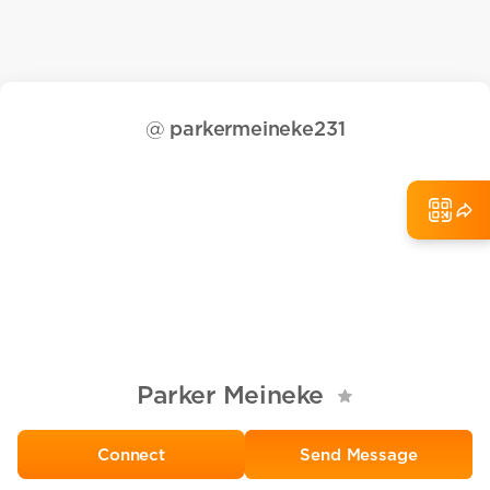
@
parkermeineke231
Parker Meineke
Send Message