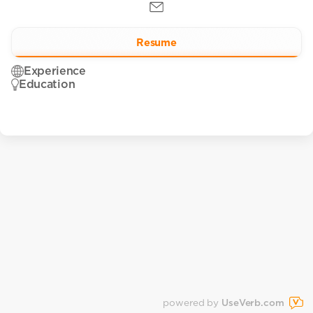
Resume
Experience
Education
powered by
UseVerb.com