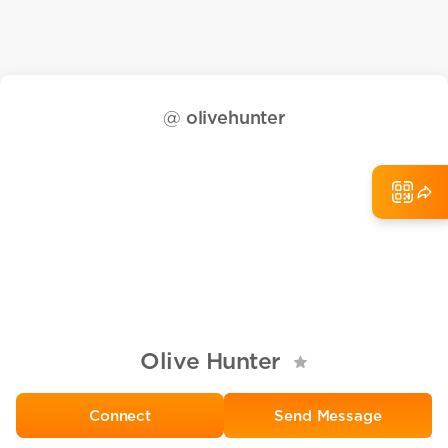
@
olivehunter
Olive Hunter
Send Message