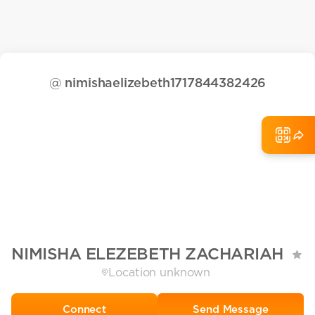
@
nimishaelizebeth1717844382426
NIMISHA ELEZEBETH ZACHARIAH
Location unknown
Send Message