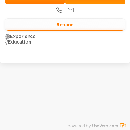
Resume
Experience
Education
powered by
UseVerb.com