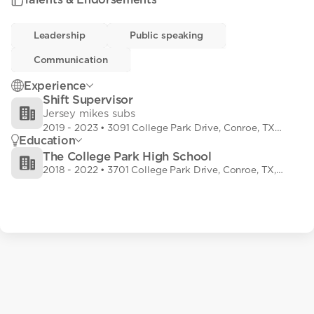
Leadership
Leadership
• 0
Public speaking
Public speaking
• 0
Communication
Communication
• 0
Experience
Shift Supervisor
Jersey mikes subs
2019
-
2023
• 3091 College Park Drive, Conroe, TX,
Education
USA
The College Park High School
2018
-
2022
• 3701 College Park Drive, Conroe, TX,
USA