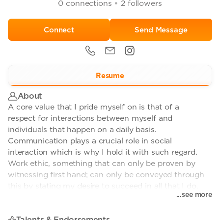
•
0
connections
2
followers
Send Message
Resume
About
A core value that I pride myself on is that of a
respect for interactions between myself and
individuals that happen on a daily basis.
Communication plays a crucial role in social
interaction which is why I hold it with such regard.
Work ethic, something that can only be proven by
witnessing first hand; can only be conveyed through
this by stating my desire to succeed in all that I do.
...see more
Talents & Endorsements