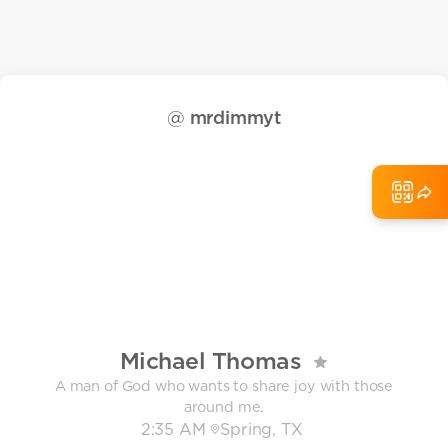
@
mrdimmyt
Michael Thomas
A man of God who wants to share joy with those
around me.
2:35 AM
Spring, TX