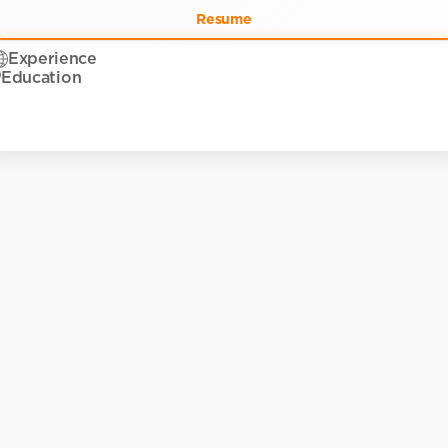
Resume
Experience
Education