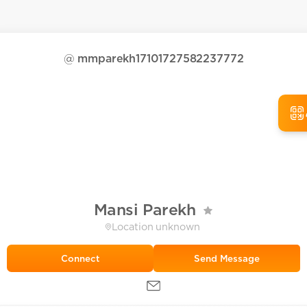
@
mmparekh17101727582237772
Mansi Parekh
Location unknown
Send Message