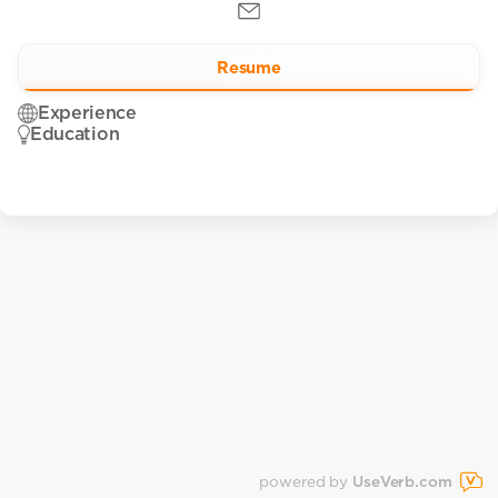
Resume
Experience
Education
powered by
UseVerb.com