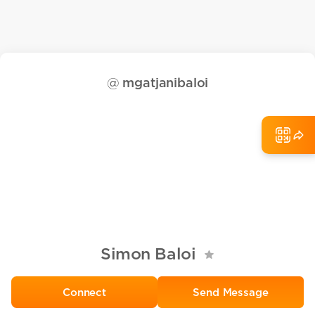
@
mgatjanibaloi
Simon Baloi
Send Message