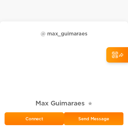
@
max_guimaraes
Max Guimaraes
Send Message