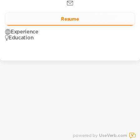
Resume
Experience
Education
powered by
UseVerb.com