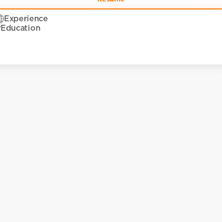
Experience
Education