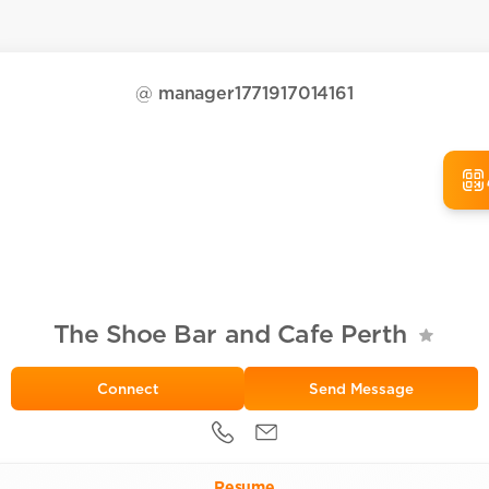
@
manager1771917014161
The Shoe Bar and Cafe Perth
Send Message
Resume