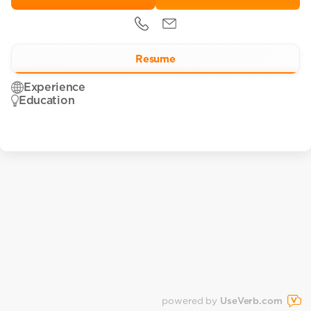
Resume
Experience
Education
powered by
UseVerb.com