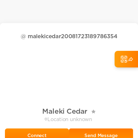
@
malekicedar20081723189786354
Maleki Cedar
Location unknown
Send Message