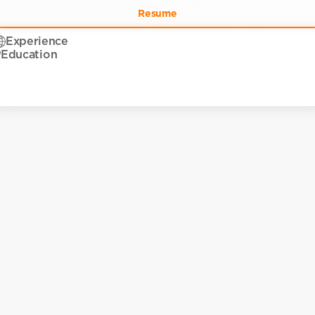
Resume
Experience
Education