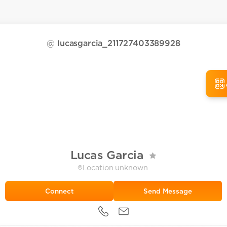
@
lucasgarcia_211727403389928
Lucas Garcia
Location unknown
Send Message