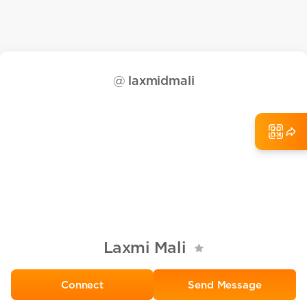
@
laxmidmali
Laxmi Mali
Send Message