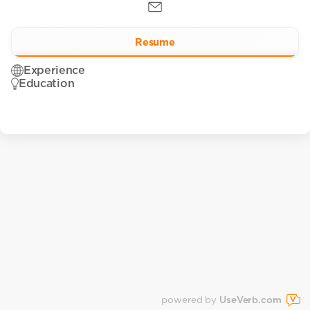
Resume
Experience
Education
powered by
UseVerb.com