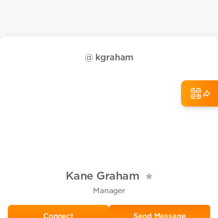
@
kgraham
Kane Graham
Manager
Send Message