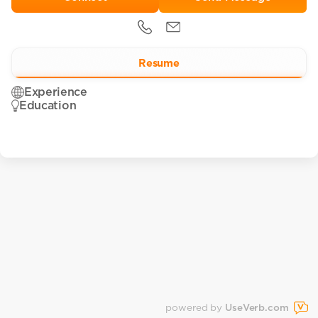
Resume
Experience
Education
powered by
UseVerb.com