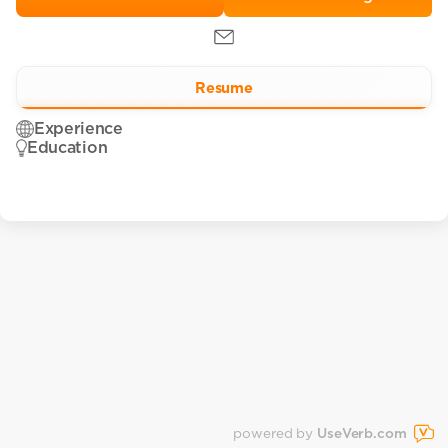
Resume
Experience
Education
powered by
UseVerb.com