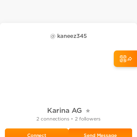
@
kaneez345
Karina AG
•
2
connections
2
followers
Send Message