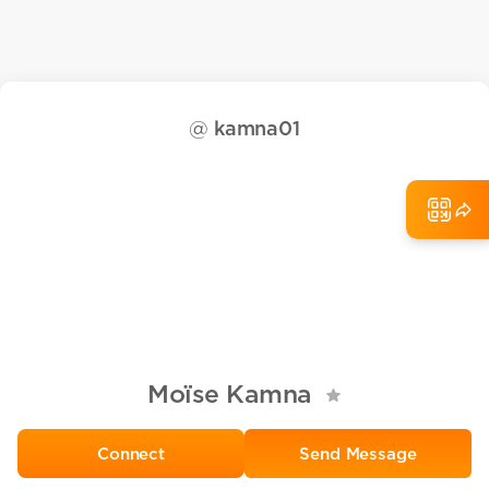
@
kamna01
Moïse Kamna
Send Message