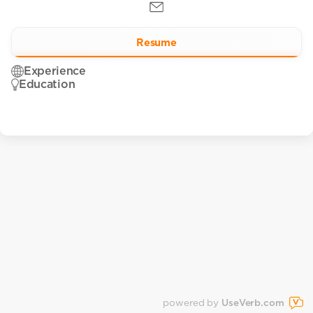
Resume
Experience
Education
powered by
UseVerb.com