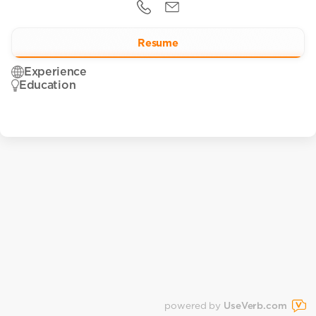
Resume
Experience
Education
powered by
UseVerb.com