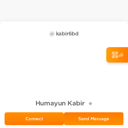
@
kabir6bd
Humayun Kabir
Send Message