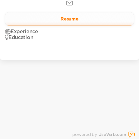
Resume
Experience
Education
powered by
UseVerb.com