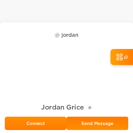
@
jordan
Jordan Grice
Send Message