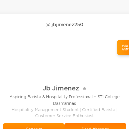
@
jbjimenez250
Jb Jimenez
•
Aspiring Barista & Hospitality Professional
STI College
Dasmariñas
Hospitality Management Student | Certified Barista |
Customer Service Enthusiast