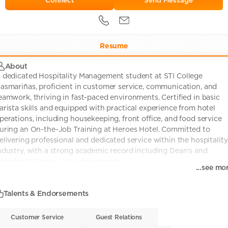
Send Message
Resume
About
 dedicated Hospitality Management student at STI College
asmariñas, proficient in customer service, communication, and
eamwork, thriving in fast-paced environments. Certified in basic
arista skills and equipped with practical experience from hotel
perations, including housekeeping, front office, and food service
uring an On-the-Job Training at Heroes Hotel. Committed to
elivering professional and dedicated service within the hospitality
ndustry, with a strong academic record including Dean's and
resident's Honor List achievements.
...see mo
Talents & Endorsements
Customer Service
Customer Service
• 0
Guest Relations
Guest Relations
• 0