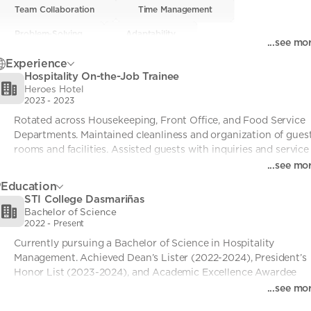
Team Collaboration
Team Collaboration
• 0
Time Management
Time Management
• 0
Problem-Solving
Problem-Solving
• 0
Adaptability
Adaptability
• 0
...see mo
Hospitality Operations
Hospitality Operations
• 0
Basic Barista Skills
Basic Barista Skills
• 0
Experience
Hospitality On-the-Job Trainee
Heroes Hotel
2023
-
2023
Rotated across Housekeeping, Front Office, and Food Service 
Departments. Maintained cleanliness and organization of guest
rooms and facilities. Assisted guests with inquiries and service 
needs. Supported dining operations and ensured customer 
...see mo
satisfaction.
Education
STI College Dasmariñas
Bachelor of Science
2022
-
Present
Currently pursuing a Bachelor of Science in Hospitality 
Management. Achieved Dean’s Lister (2022-2024), President’s 
Honor List (2023-2024), and Academic Excellence Awardee 
(GWA: 1.47).
...see mo