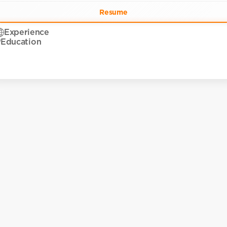
Resume
Experience
Education