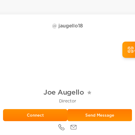
@
jaugello18
Joe Augello
Director
Send Message