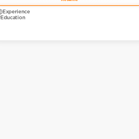
Experience
Education