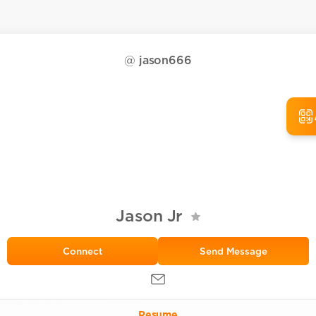
@
jason666
Jason Jr
Send Message
Resume