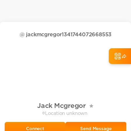
@
jackmcgregor1341744072668553
Jack Mcgregor
Location unknown
Send Message