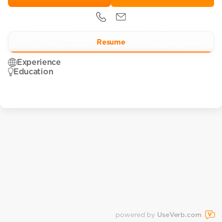
Resume
Experience
Education
powered by
UseVerb.com