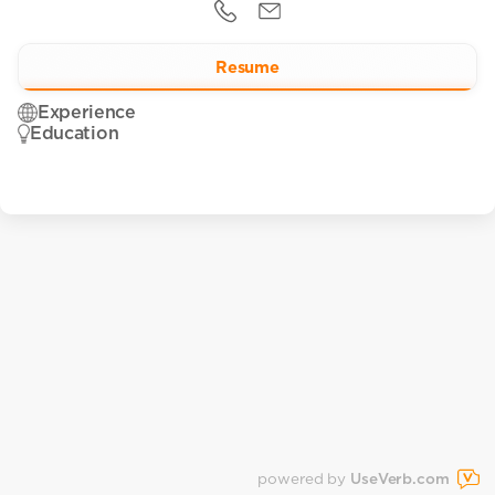
Resume
Experience
Education
powered by
UseVerb.com