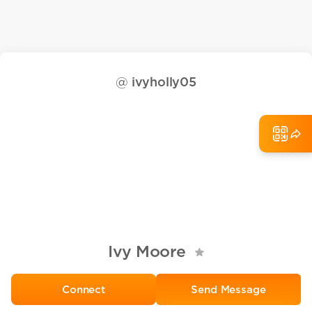
@
ivyholly05
Ivy Moore
Send Message