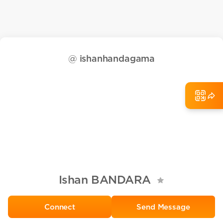
@
ishanhandagama
Ishan BANDARA
Send Message