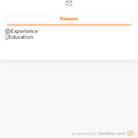
Resume
Experience
Education
powered by
UseVerb.com